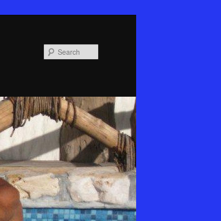
Search