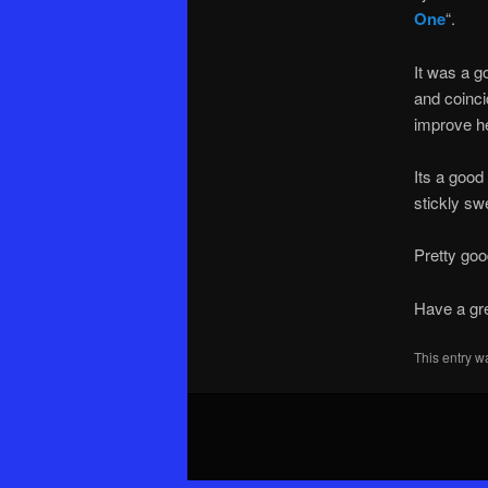
One
“.
It was a g
and coinci
improve her
Its a good
stickly sw
Pretty goo
Have a gr
This entry w