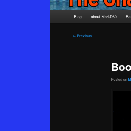
Main
Blog
about MarkD60
Ea
menu
Post
←
Previous
navigation
Boo
Posted on
M