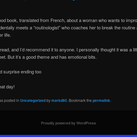
ood book, translated from French, about a woman who wants to improv
dentally meets a “routinologist” who coaches her to break the routine
 life.
 read, and I’d recommend it to anyone. I personally thought it was a litt
eet. But it’s a good theme and has emotional bits.
d surprise ending too
eat day!
as posted in
Uncategorized
by
markd60
. Bookmark the
permalink
.
Proudly powered by WordPress