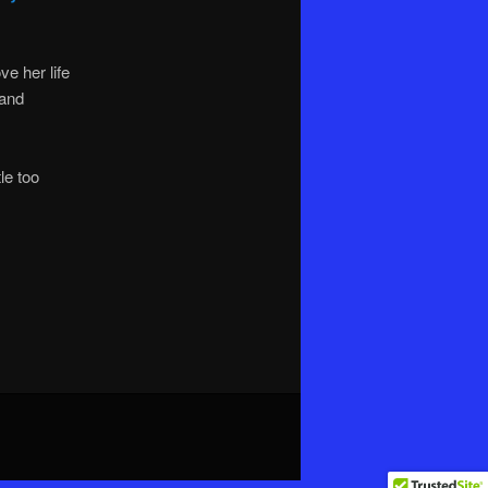
e her life
 and
le too