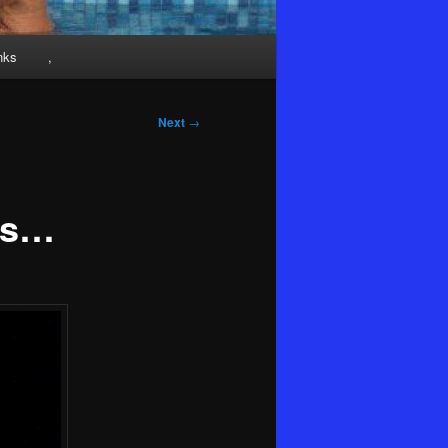
nks
,
Next
→
ns…