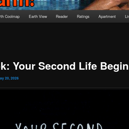
rth Coolmap
Earth View
Reader
Ratings
Apartment
Li
k: Your Second Life Begi
ay 20, 2026