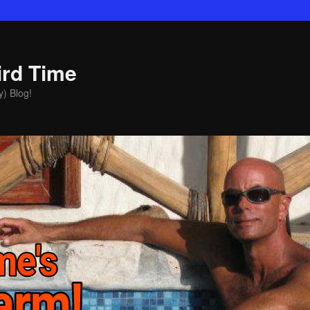
ird Time
y) Blog!