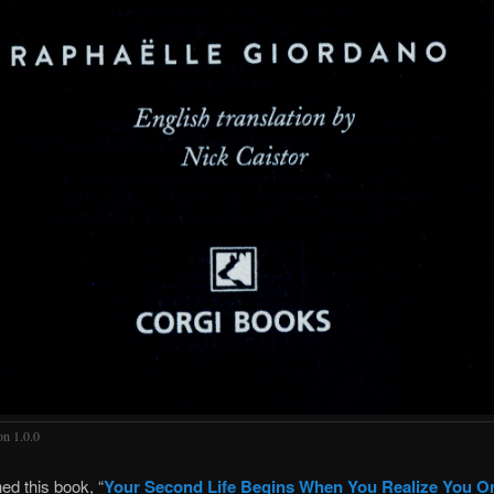
on 1.0.0
shed this book, “
Your Second Life Begins When You Realize You O