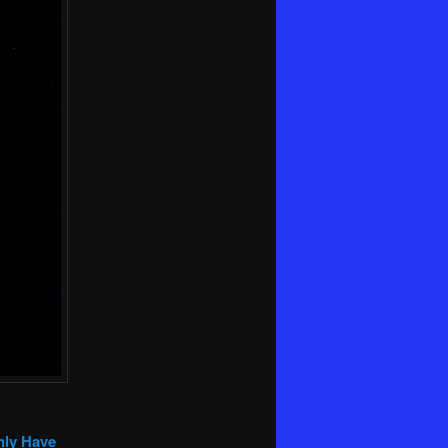
nly Have