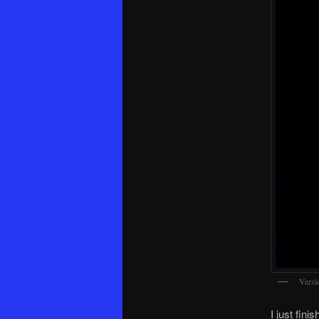
Versi
I just fini