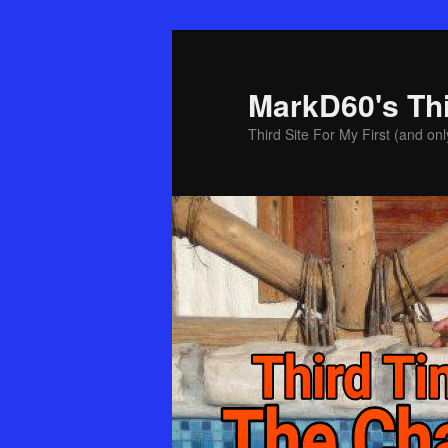
Skip
to
primary
MarkD60's Th
content
Third Site For My First (and onl