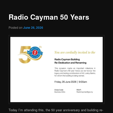
Radio Cayman 50 Years
Posted on
June 26, 2026
Today I’m attending this, the 50 year anniversary and building re-