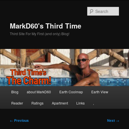
Skip
to
Sear
primary
content
MarkD60's Third Time
Third Site For My First (and only) Blog!
Main
Blog
about MarkD60
Earth Coolmap
Earth View
menu
Reader
Ratings
Apartment
Links
,
Post
←
Previous
Next
→
navigation