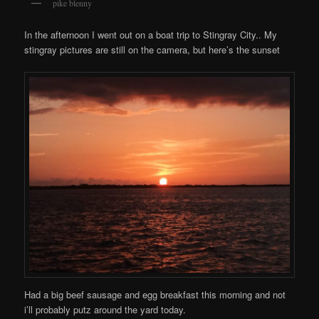
pike blenny
In the afternoon I went out on a boat trip to Stingray City.. My
stingray pictures are still on the camera, but here’s the sunset
Had a big beef sausage and egg breakfast this morning and not
i’ll probably putz around the yard today.