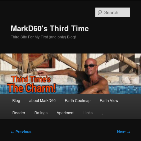
Skip
to
Sear
primary
content
MarkD60's Third Time
Third Site For My First (and only) Blog!
Main
Blog
about MarkD60
Earth Coolmap
Earth View
menu
Reader
Ratings
Apartment
Links
,
Post
←
Previous
Next
→
navigation