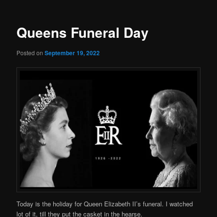
Queens Funeral Day
Posted on
September 19, 2022
Today is the holiday for Queen Elizabeth II’s funeral. I watched
lot of it, till they put the casket in the hearse.