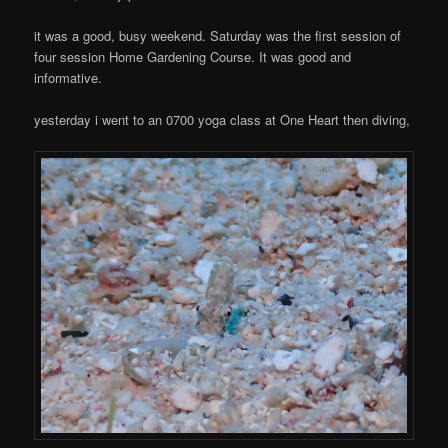
it was a good, busy weekend. Saturday was the first session of
four session Home Gardening Course. It was good and
informative.
yesterday i went to an 0700 yoga class at One Heart then diving,