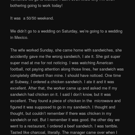
bothering going to work today!
It was a 50/50 weekend.
We didn’t go to a wedding on Saturday, we’re going to a wedding
in Mexico.
The wife worked Sunday, she came home with sandwiches, she
accidently gave me the wrong sandwich, I ate it. She got super
super mad at me for not noticing. I was watching American
football, not paying attention along those lines, her sandwich was
completely different than mine. I should have noticed. One time
at Subway, I ordered a chicken sandwich. I ate it and it was
excellent. After that, the worker came up and asked me if my
sandwich had chicken on it. I said I don’t know, but it was
excellent. They found a piece of chicken in the microwave and
figured it was supposed to go in my sandwich. I thought and
thought, but couldn’t remember if there was chicken in my
sandwich or not. But I remember it was good. the other day we
went to a restaurant, I ordered a beef sandwich. I was terrible.
Tasted like charcoal, literally. The manager came over when I