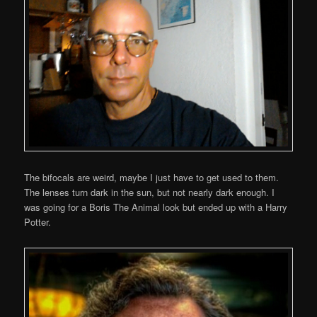
The bifocals are weird, maybe I just have to get used to them.
The lenses turn dark in the sun, but not nearly dark enough. I
was going for a Boris The Animal look but ended up with a Harry
Potter.