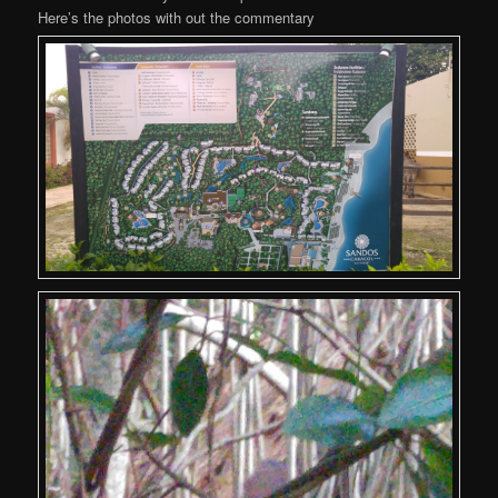
Here’s the photos with out the commentary