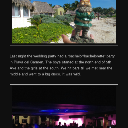
Last night the wedding party had a “bachelor/bachelorette” party
in Playa del Carmen. The boys started at the north end of 5th
Ave and the girls at the south. We hit bars till we met near the
middle and went to a big disco. It was wild.