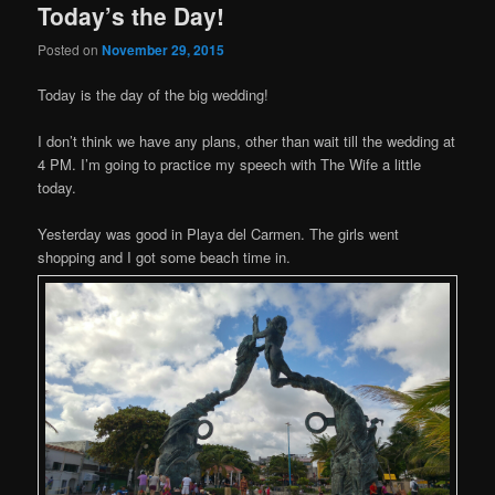
Today’s the Day!
Posted on
November 29, 2015
Today is the day of the big wedding!
I don’t think we have any plans, other than wait till the wedding at
4 PM. I’m going to practice my speech with The Wife a little
today.
Yesterday was good in Playa del Carmen. The girls went
shopping and I got some beach time in.