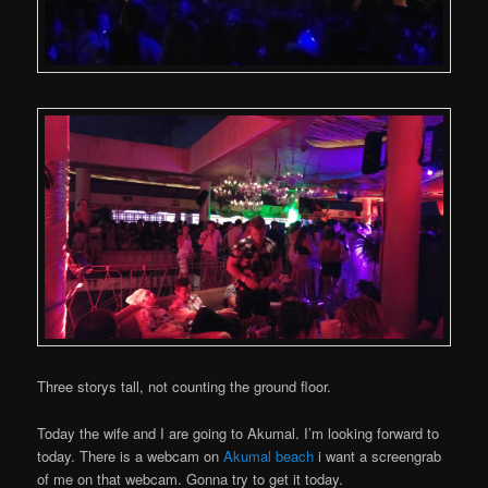
Three storys tall, not counting the ground floor.
Today the wife and I are going to Akumal. I’m looking forward to
today. There is a webcam on
Akumal beach
i want a screengrab
of me on that webcam. Gonna try to get it today.