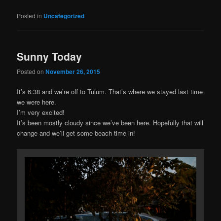
Posted in
Uncategorized
Sunny Today
Posted on
November 26, 2015
It’s 6:38 and we’re off to Tulum. That’s where we stayed last time
we were here.
I’m very excited!
It’s been mostly cloudy since we’ve been here. Hopefully that will
change and we’ll get some beach time in!