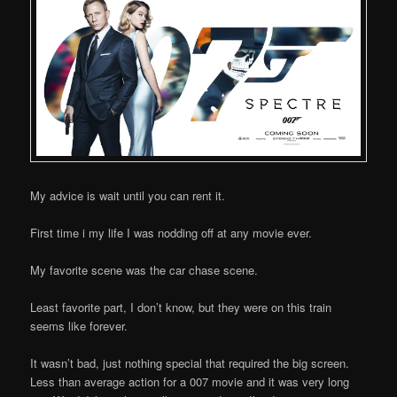
My advice is wait until you can rent it.
First time i my life I was nodding off at any movie ever.
My favorite scene was the car chase scene.
Least favorite part, I don’t know, but they were on this train
seems like forever.
It wasn’t bad, just nothing special that required the big screen.
Less than average action for a 007 movie and it was very long