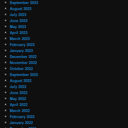
September 2023
August 2023
July 2023
June 2023
May 2023
April 2023
March 2023
February 2023
January 2023
December 2022
November 2022
October 2022
September 2022
August 2022
July 2022
June 2022
May 2022
April 2022
March 2022
February 2022
January 2022