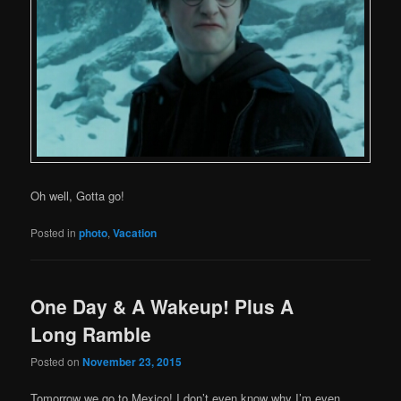
Oh well, Gotta go!
Posted in
photo
,
Vacation
One Day & A Wakeup! Plus A
Long Ramble
Posted on
November 23, 2015
Tomorrow we go to Mexico! I don’t even know why I’m even