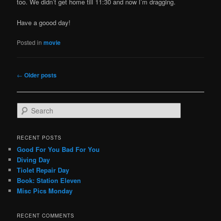
too. We didn’t get home till 11:30 and now I’m dragging.
Have a goood day!
Posted in
movie
Post
←
Older posts
navigation
S
e
a
r
RECENT POSTS
c
Good For You Bad For You
h
Diving Day
Tiolet Repair Day
Book: Station Eleven
Misc Pics Monday
RECENT COMMENTS