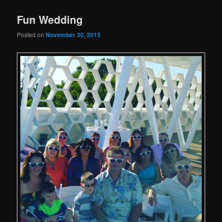
Fun Wedding
Posted on
November 30, 2015