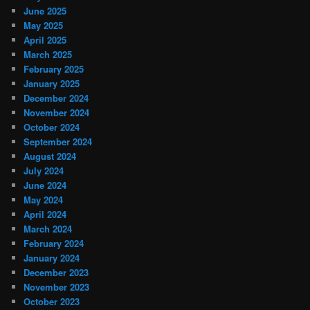
June 2025
May 2025
April 2025
March 2025
February 2025
January 2025
December 2024
November 2024
October 2024
September 2024
August 2024
July 2024
June 2024
May 2024
April 2024
March 2024
February 2024
January 2024
December 2023
November 2023
October 2023