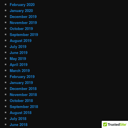
February 2020
January 2020
December 2019
November 2019
October 2019
September 2019
August 2019
July 2019
June 2019
May 2019
April 2019
March 2019
February 2019
January 2019
December 2018
November 2018
October 2018
September 2018
August 2018
July 2018
June 2018