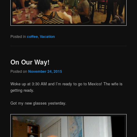
Posted in
coffee
,
Vacation
On Our Way!
Posted on
November 24, 2015
Woke up at 3:30 AM and I’m ready to go to Mexico! The wife is
getting ready.
Got my new glasses yesterday.