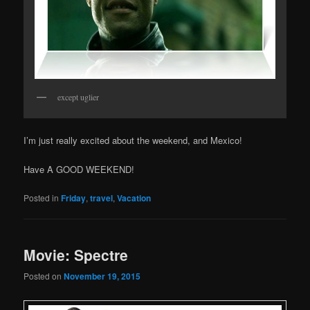
except uglier
I’m just really excited about the weekend, and Mexico!
Have A GOOD WEEKEND!
Posted in
Friday
,
travel
,
Vacation
Movie: Spectre
Posted on
November 19, 2015