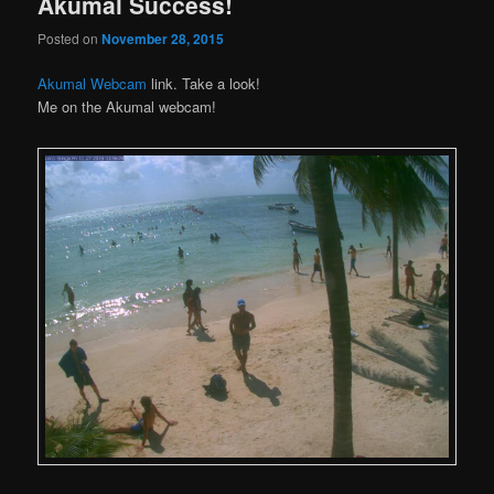
Akumal Success!
Posted on
November 28, 2015
Akumal Webcam
link. Take a look!
Me on the Akumal webcam!