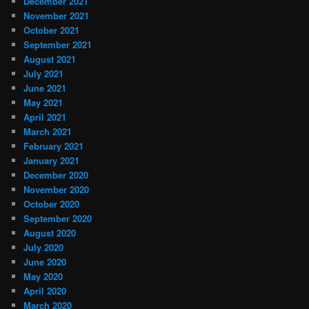
December 2021
November 2021
October 2021
September 2021
August 2021
July 2021
June 2021
May 2021
April 2021
March 2021
February 2021
January 2021
December 2020
November 2020
October 2020
September 2020
August 2020
July 2020
June 2020
May 2020
April 2020
March 2020