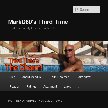
Skip
Skip
to
to
Sear
primary
secondary
content
content
MarkD60's Third Time
Third Site For My First (and only) Blog!
Main
Blog
about MarkD60
Earth Coolmap
Earth View
menu
Reader
Ratings
Apartment
Links
,
MONTHLY ARCHIVES:
NOVEMBER 2015