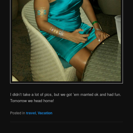
I didn’t take a lot of pics, but we got ’em married ok and had fun.
Tomorrow we head home!
Posted in
travel
,
Vacation