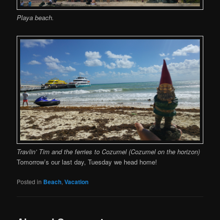
Playa beach.
Travlin’ Tim and the ferries to Cozumel (Cozumel on the horizon)
Tomorrow’s our last day, Tuesday we head home!
Posted in
Beach
,
Vacation