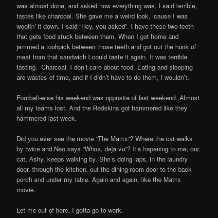
was almost done, and asked how everything was, I said terrible,
tastes like charcoal. She gave me a weird look, ’cause I was
woofin’ it down. I said “Hey, you asked”. I have these two teeth
that gets food stuck between them. When I got home and
jammed a toohpick between those teeth and got out the hunk of
meat from that sandwich I could taste it again. It was terrible
tasting. Charcoal. I don’t care about food. Eating and sleeping
are wastes of time, and if I didn’t have to do them, I wouldn’t.
Football-wise his weekend was opposite of last weekend. Almost
all my teams lost. And the Redskins got hammered like they
hammered last week.
Did you ever see the movie “The Matrix”? Where the cat walks
by twice and Neo says “Whoa, deja vu”? It’s hapening to me, our
cat, Ashy, keeps walking by. She’s doing laps, in the laundry
door, through the kitchen, out the dining room door to the back
porch and under my table. Again and again, like the Matrix
movie.
Let me out of here, I gotta go to work.