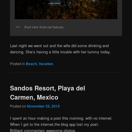
Pool view from our balcony
Last night we went out and the wife did some drinking and
dancing. She’s having a little trouble with her tummy today.
Posted in
Beach
,
Vacation
Sandos Resort, Playa del
Carmen, Mexico
Posted on
November 25, 2015
I spent an hour making a post this morning, with no internet.
When I got to the internet,the blog app lost my post.
Brilliant commentary awesome photos.