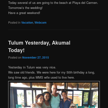
Today several of us are going to the beach at Playa del Carmen.
Tomorrow’s the wedding!
Have a great weekend!
Posted in
Vacation
,
Webcam
Tulum Yesterday, Akumal
Today!
Posted on
November 27, 2015
Yesterday in Tulum was very nice.
We saw old friends. We were here for my 50th birthday a long,
long time ago, plus MMS wife used to live here.