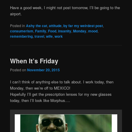
Have a good week, I might not post tomorrow, I’ll be going to the
airport.
Posted in
Ashy the cat
,
attitude
,
by far my weirdest post
,
consumerism
,
Family
,
Food
,
insanity
,
Monday
,
mood
,
remembering
,
travel
,
wife
,
work
When It’s Friday
Posted on
November 20, 2015
I can’t think of anything else to talk about. I work today, then
Monday, then we’re off to MEXICO!
Hopefully I’ll get the prescription lenses for my new glasses
today, then I’ll look like Morphus….