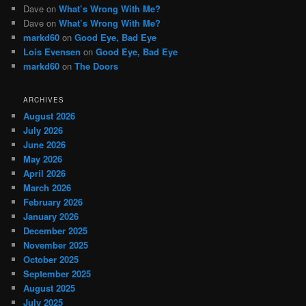
Dave
on
What’s Wrong With Me?
Dave
on
What’s Wrong With Me?
markd60
on
Good Eye, Bad Eye
Lois Evensen
on
Good Eye, Bad Eye
markd60
on
The Doors
ARCHIVES
August 2026
July 2026
June 2026
May 2026
April 2026
March 2026
February 2026
January 2026
December 2025
November 2025
October 2025
September 2025
August 2025
July 2025