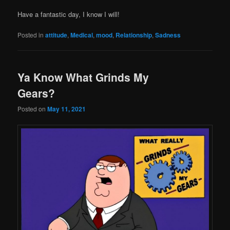
Have a fantastic day, I know I will!
Posted in
attitude
,
Medical
,
mood
,
Relationship
,
Sadness
Ya Know What Grinds My
Gears?
Posted on
May 11, 2021