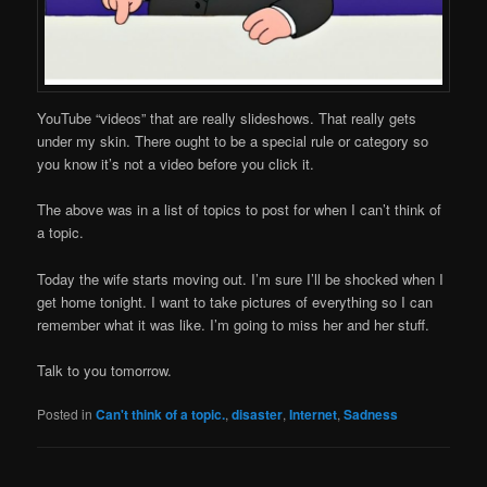
YouTube “videos” that are really slideshows. That really gets
under my skin. There ought to be a special rule or category so
you know it’s not a video before you click it.
The above was in a list of topics to post for when I can’t think of
a topic.
Today the wife starts moving out. I’m sure I’ll be shocked when I
get home tonight. I want to take pictures of everything so I can
remember what it was like. I’m going to miss her and her stuff.
Talk to you tomorrow.
Posted in
Can't think of a topic.
,
disaster
,
Internet
,
Sadness