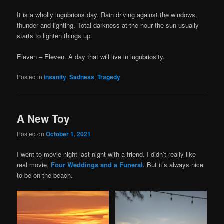
It is a wholly lugubrious day. Rain driving against the windows,
thunder and lighting. Total darkness at the hour the sun usually
starts to lighten things up.
Eleven – Eleven. A day that will live in lugubriosity.
Posted in
insanity
,
Sadness
,
Tragedy
A New Toy
Posted on
October 1, 2021
I went to movie night last night with a friend. I didn’t really like
real movie,
Four Weddings and a Funeral
. But it’s always nice
to be on the beach.