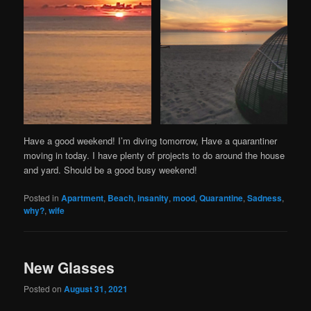
Have a good weekend! I’m diving tomorrow, Have a quarantiner
moving in today. I have plenty of projects to do around the house
and yard. Should be a good busy weekend!
Posted in
Apartment
,
Beach
,
insanity
,
mood
,
Quarantine
,
Sadness
,
why?
,
wife
New Glasses
Posted on
August 31, 2021