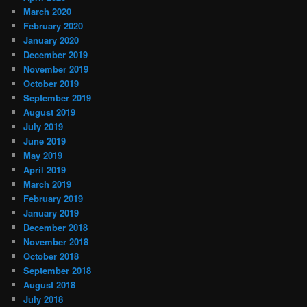
March 2020
February 2020
January 2020
December 2019
November 2019
October 2019
September 2019
August 2019
July 2019
June 2019
May 2019
April 2019
March 2019
February 2019
January 2019
December 2018
November 2018
October 2018
September 2018
August 2018
July 2018