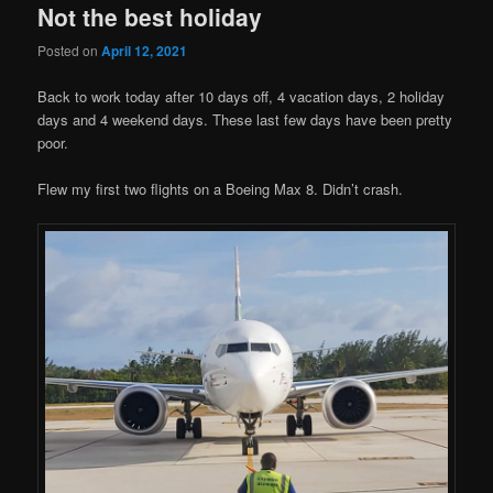
Not the best holiday
Posted on
April 12, 2021
Back to work today after 10 days off, 4 vacation days, 2 holiday
days and 4 weekend days. These last few days have been pretty
poor.
Flew my first two flights on a Boeing Max 8. Didn’t crash.