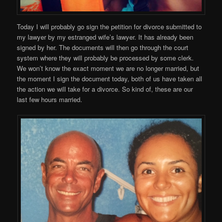
Today I will probably go sign the petition for divorce submitted to
my lawyer by my estranged wife’s lawyer. It has already been
signed by her. The documents will then go through the court
system where they will probably be processed by some clerk.
We won’t know the exact moment we are no longer married, but
the moment I sign the document today, both of us have taken all
the action we will take for a divorce. So kind of, these are our
last few hours married.