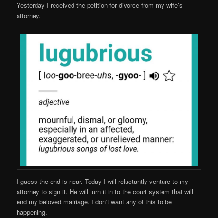
Yesterday I received the petition for divorce from my wife’s
attorney.
I guess the end is near. Today I will reluctantly venture to my
attorney to sign it. He will turn it in to the court system that will
end my beloved marriage. I don’t want any of this to be
happening.