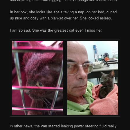
In her box, she looks like she’s taking a nap, on her bed, curled
up nice and cozy with a blanket over her. She looked asleep.
I am so sad. She was the greatest cat ever. I miss her.
in other news, the van started leaking power steering fluid really