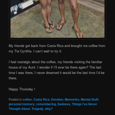
My friends got back from Costa Rica and brought me coffee from
my Tia Cynthia. I can’t wait to try it.
I feel nostalgic about the coffee, my friends visiting the familiar
house of my Aunt. I wonder if I’ll ever be there again? The last
time I was there, I never dreamed it would be the last time I’d be
there.
Happy Thursday !
Posted in
coffee
,
Costa Rica
,
Emotion
,
Memories
,
Mental Stuff
,
personal memory
,
remembering
,
Sadness
,
Things I've Never
Thought About
,
Tragedy
,
why?