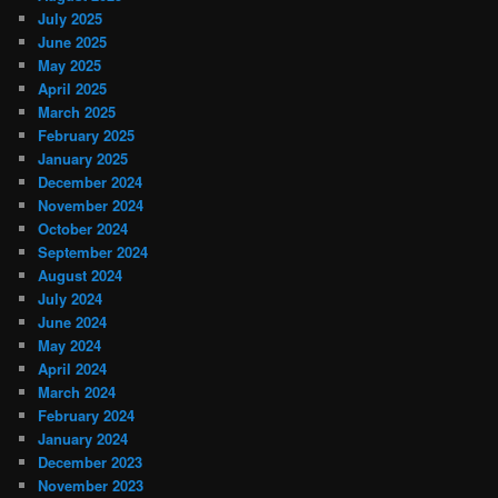
July 2025
June 2025
May 2025
April 2025
March 2025
February 2025
January 2025
December 2024
November 2024
October 2024
September 2024
August 2024
July 2024
June 2024
May 2024
April 2024
March 2024
February 2024
January 2024
December 2023
November 2023