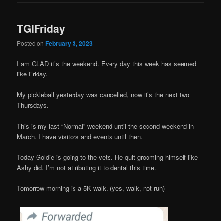
TGIFriday
Posted on
February 3, 2023
I am GLAD it’s the weekend. Every day this week has seemed
like Friday.
My pickleball yesterday was cancelled, now it’s the next two
Thursdays.
This is my last “Normal” weekend until the second weekend in
March. I have visitors and events until then.
Today Goldie is going to the vets. He quit grooming himself like
Ashy did. I’m not attributing it to dental this time.
Tomorrow morning is a 5K walk. (yes, walk, not run)