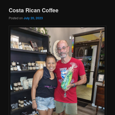
Costa Rican Coffee
Posted on
July 20, 2023