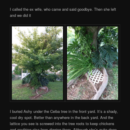
I called the ex wife, who came and said goodbye. Then she left
and we did it
I buried Ashy under the Ceiba tree in the front yard. It’s a shady,
cool dry spot. Better than anywhere in the back yard. And the
lattice you see is screwed into the tree roots to keep chickens
and anything else from digging there. Although she’s quite deep.