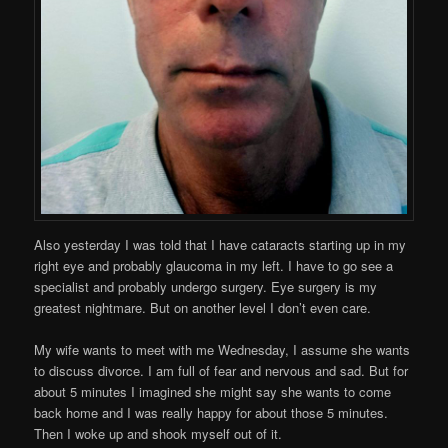
Also yesterday I was told that I have cataracts starting up in my
right eye and probably glaucoma in my left. I have to go see a
specialist and probably undergo surgery. Eye surgery is my
greatest nightmare. But on another level I don’t even care.
My wife wants to meet with me Wednesday, I assume she wants
to discuss divorce. I am full of fear and nervous and sad. But for
about 5 minutes I imagined she might say she wants to come
back home and I was really happy for about those 5 minutes.
Then I woke up and shook myself out of it.