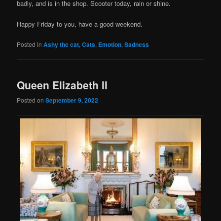
badly, and is in the shop. Scooter today, rain or shine.
Happy Friday to you, have a good weekend.
Posted in
Ashy the cat
,
Cats
,
Emotion
,
Sadness
Queen Elizabeth II
Posted on
September 9, 2022