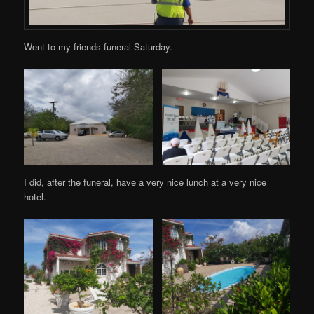
Went to my friends funeral Saturday.
I did, after the funeral, have a very nice lunch at a very nice
hotel.