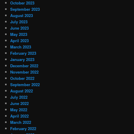
October 2023
September 2023
August 2023
July 2023
June 2023
May 2023
April 2023
March 2023
February 2023
January 2023
December 2022
November 2022
October 2022
September 2022
August 2022
July 2022
June 2022
May 2022
April 2022
March 2022
February 2022