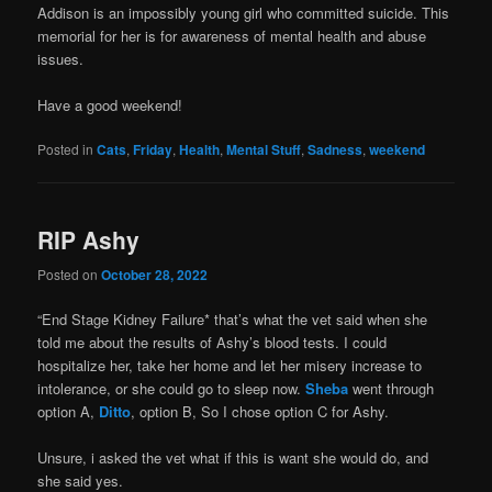
Addison is an impossibly young girl who committed suicide. This
memorial for her is for awareness of mental health and abuse
issues.
Have a good weekend!
Posted in
Cats
,
Friday
,
Health
,
Mental Stuff
,
Sadness
,
weekend
RIP Ashy
Posted on
October 28, 2022
“End Stage Kidney Failure* that’s what the vet said when she
told me about the results of Ashy’s blood tests. I could
hospitalize her, take her home and let her misery increase to
intolerance, or she could go to sleep now.
Sheba
went through
option A,
Ditto
, option B, So I chose option C for Ashy.
Unsure, i asked the vet what if this is want she would do, and
she said yes.