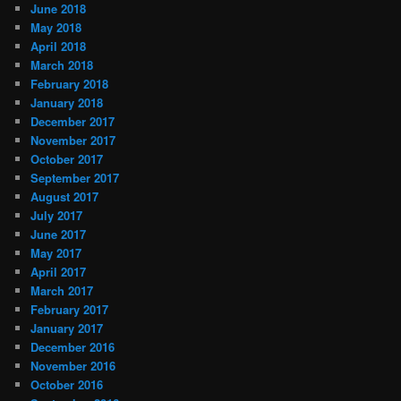
June 2018
May 2018
April 2018
March 2018
February 2018
January 2018
December 2017
November 2017
October 2017
September 2017
August 2017
July 2017
June 2017
May 2017
April 2017
March 2017
February 2017
January 2017
December 2016
November 2016
October 2016