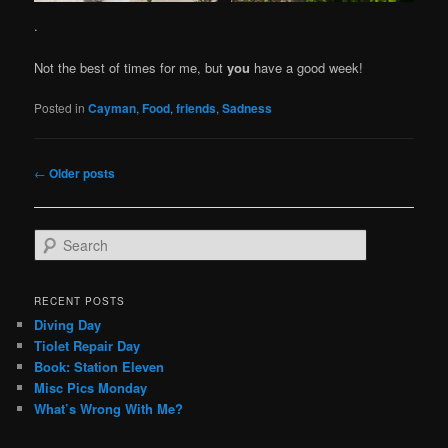
.
Not the best of times for me, but
you
have a good week!
Posted in
Cayman
,
Food
,
friends
,
Sadness
Post
←
Older posts
navigation
S
e
a
r
RECENT POSTS
c
Diving Day
h
Tiolet Repair Day
Book: Station Eleven
Misc Pics Monday
What’s Wrong With Me?