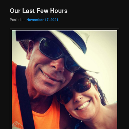
Our Last Few Hours
Posted on
November 17, 2021