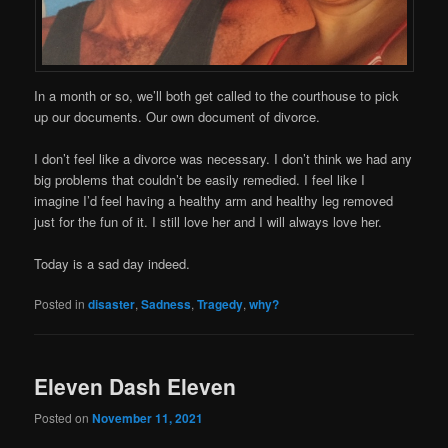
In a month or so, we’ll both get called to the courthouse to pick
up our documents. Our own document of divorce.
I don’t feel like a divorce was necessary. I don’t think we had any
big problems that couldn’t be easily remedied. I feel like I
imagine I’d feel having a healthy arm and healthy leg removed
just for the fun of it. I still love her and I will always love her.
Today is a sad day indeed.
Posted in
disaster
,
Sadness
,
Tragedy
,
why?
Eleven Dash Eleven
Posted on
November 11, 2021