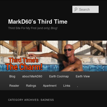
Skip
Skip
to
to
Sear
primary
secondary
content
content
MarkD60's Third Time
Third Site For My First (and only) Blog!
Main
Blog
about MarkD60
Earth Coolmap
Earth View
menu
Reader
Ratings
Apartment
Links
,
CATEGORY ARCHIVES:
SADNESS