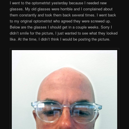
I went to the optometrist yesterday because I needed new
glasses. My old glasses were horrible and I complained about
them constantly and took them back several times. I went back
to my original optometrist who agreed they were screwed up.
Below are the glasses I should get in a couple weeks. Sorry I
didn’t smile for the picture, I just wanted to see what they looked
like. At the time, I didn’t think I would be posting the picture.