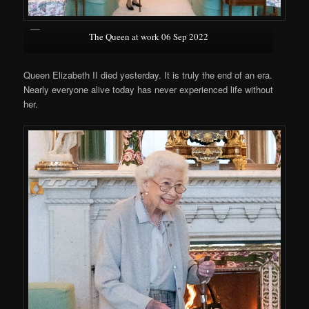
The Queen at work 06 Sep 2022
Queen Elizabeth II died yesterday. It is truly the end of an era.
Nearly everyone alive today has never experienced life without
her.