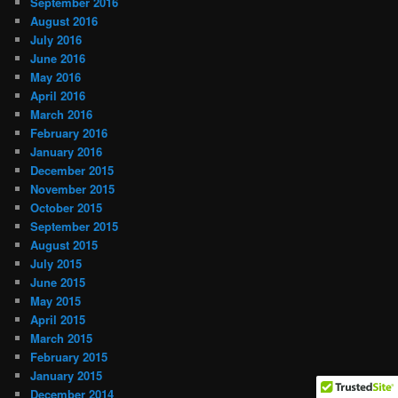
September 2016
August 2016
July 2016
June 2016
May 2016
April 2016
March 2016
February 2016
January 2016
December 2015
November 2015
October 2015
September 2015
August 2015
July 2015
June 2015
May 2015
April 2015
March 2015
February 2015
January 2015
December 2014