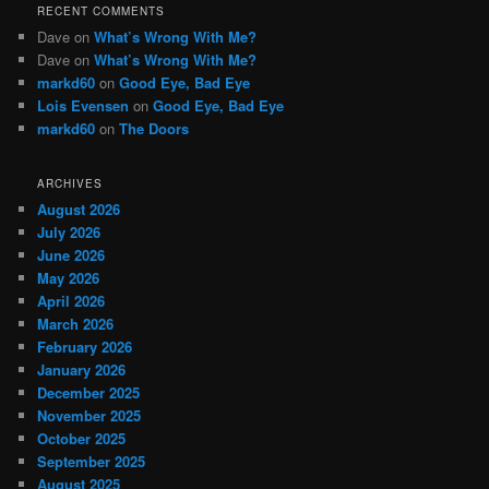
RECENT COMMENTS
Dave
on
What’s Wrong With Me?
Dave
on
What’s Wrong With Me?
markd60
on
Good Eye, Bad Eye
Lois Evensen
on
Good Eye, Bad Eye
markd60
on
The Doors
ARCHIVES
August 2026
July 2026
June 2026
May 2026
April 2026
March 2026
February 2026
January 2026
December 2025
November 2025
October 2025
September 2025
August 2025