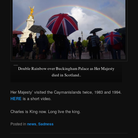
Double Rainbow over Buckingham Palace as Her Majesty
died in Scotland..
Her Majesty’ visited the Caymanislands twice, 1983 and 1994.
HERE
is a short video.
Charles is King now. Long live the king.
Posted in
news
,
Sadness