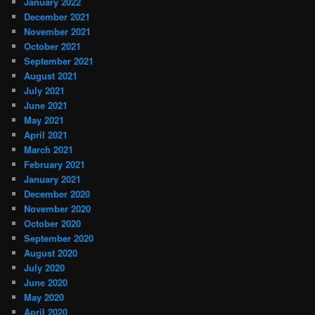
January 2022
December 2021
November 2021
October 2021
September 2021
August 2021
July 2021
June 2021
May 2021
April 2021
March 2021
February 2021
January 2021
December 2020
November 2020
October 2020
September 2020
August 2020
July 2020
June 2020
May 2020
April 2020