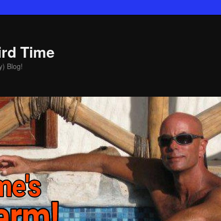
ird Time
y) Blog!