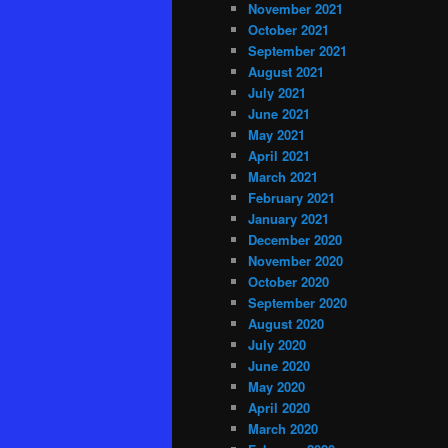
November 2021
October 2021
September 2021
August 2021
July 2021
June 2021
May 2021
April 2021
March 2021
February 2021
January 2021
December 2020
November 2020
October 2020
September 2020
August 2020
July 2020
June 2020
May 2020
April 2020
March 2020