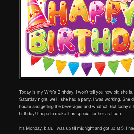
Today is my Wife’s Birthday. I won’t tell you how old she is
Saturday night, well , she had a party. I was working. She d
house and getting the beverages and whatnot. But today’s h
birthday! I hope to make it as special for her as I can.
It’s Monday. blah. I was up till midnight and got up at 5. I 