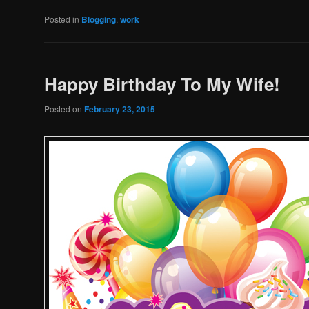
Posted in
Blogging
,
work
Happy Birthday To My Wife!
Posted on
February 23, 2015