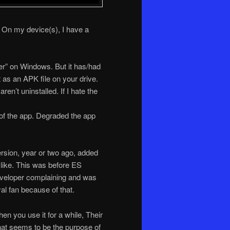
t. On my device(s), I have a
ter” on Windows. But it has/had
t as an APK file on your drive.
en’t uninstalled. If I hate the
t of the app. Degraded the app
ersion, year or two ago, added
t like. This was before ES
eveloper complaining and was
yal fan because of that.
 you use it for a while, Their
that seems to be the purpose of