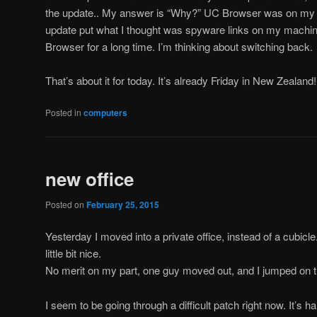
the update.. My answer is “Why?” UC Browser was on my boy
update put what I thought was spyware links on my machin
Browser for a long time. I’m thinking about switching back.
That’s about it for today. It’s already Friday in New Zealand!
Posted in
computers
new office
Posted on
February 25, 2015
Yesterday I moved into a private office, instead of a cubicle. 
little bit nice.
No merit on my part, one guy moved out, and I jumped on t
I seem to be going through a difficult patch right now. It’s h