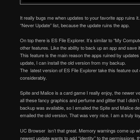
It really bugs me when updates to your favorite app ruins i
“Never Update” list, because the update ruins the app.
On top there is ES File Explorer. It’s similar to “My Compu
other features. Like the ability to back up an app and save i
This feature is the main reason the apps ruined by updates ar
update, I can install the old version from my backup.
The latest version of ES File Explorer take this feature ou
considerably.
Spite and Malice is a card game I really enjoy, the newer v
all these fancy graphics and perfume and glitter that I didn’
backup was available, so I emailed the Spite and Malice d
emailed the old version. That was very nice. I am a truly lo
UC Browser isn’t that great. Memory warnings come up when
newest update wants to add “identity” to the permissions, 