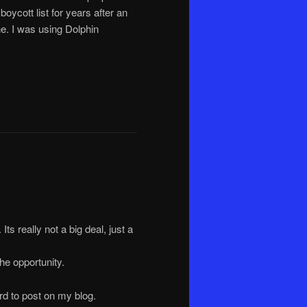
cott list for years after an
e. I was using Dolphin
Its really not a big deal, just a
he opportunity.
ard to post on my blog.