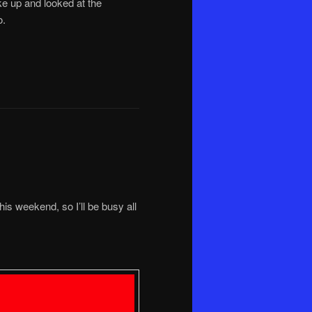
ke up and looked at the
o.
his weekend, so I’ll be busy all