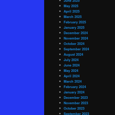
June 2025
May 2025
April 2025
March 2025
February 2025
January 2025
December 2024
November 2024
October 2024
September 2024
August 2024
July 2024
June 2024
May 2024
April 2024
March 2024
February 2024
January 2024
December 2023
November 2023
October 2023
September 2023