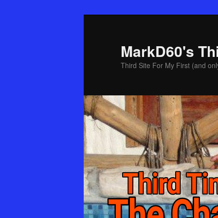
Skip
Skip
to
to
primary
secondary
MarkD60's Th
content
content
Third Site For My First (and onl