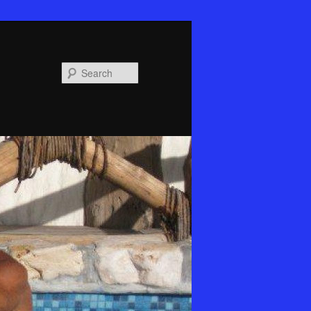
Search