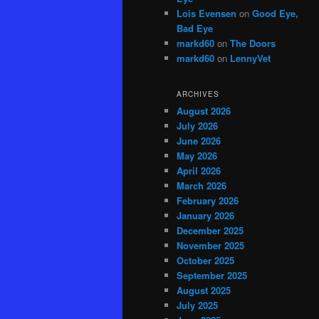
Lois Evensen
on
Good Eye,
Bad Eye
markd60
on
The Doors
markd60
on
LennyVet
ARCHIVES
August 2026
July 2026
June 2026
May 2026
April 2026
March 2026
February 2026
January 2026
December 2025
November 2025
October 2025
September 2025
August 2025
July 2025