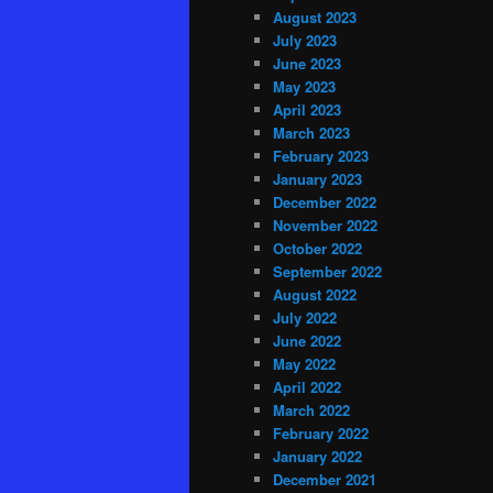
August 2023
July 2023
June 2023
May 2023
April 2023
March 2023
February 2023
January 2023
December 2022
November 2022
October 2022
September 2022
August 2022
July 2022
June 2022
May 2022
April 2022
March 2022
February 2022
January 2022
December 2021