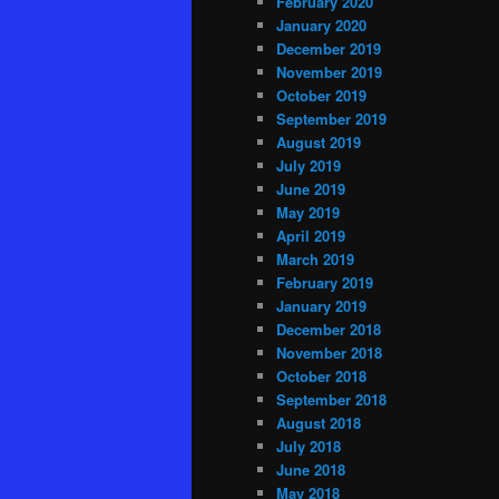
February 2020
January 2020
December 2019
November 2019
October 2019
September 2019
August 2019
July 2019
June 2019
May 2019
April 2019
March 2019
February 2019
January 2019
December 2018
November 2018
October 2018
September 2018
August 2018
July 2018
June 2018
May 2018