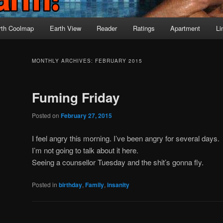
rth Coolmap
Earth View
Reader
Ratings
Apartment
Li
MONTHLY ARCHIVES:
FEBRUARY 2015
Fuming Friday
Posted on
February 27, 2015
I feel angry this morning. I’ve been angry for several days.
I’m not going to talk about it here.
Seeing a counsellor Tuesday and the shit’s gonna fly.
Posted in
birthday
,
Family
,
insanity