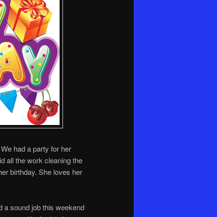
. We had a party for her
id all the work cleaning the
er birthday. She loves her
had a sound job this weekend