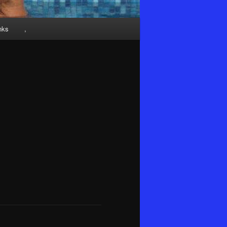
nks
,