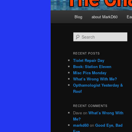
Main
Blog
about MarkD60
Ea
menu
S
e
a
r
RECENT POSTS
c
Tiolet Repair Day
h
Book: Station Eleven
Misc Pics Monday
What’s Wrong With Me?
Opthamologist Yesterday &
Roof
RECENT COMMENTS
Dave
on
What’s Wrong With
Me?
markd60
on
Good Eye, Bad
Eye