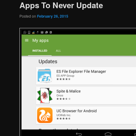
Apps To Never Update
Posted on
February 26, 2015