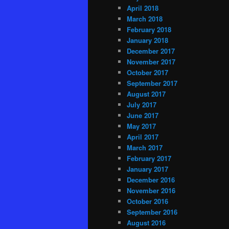
April 2018
March 2018
February 2018
January 2018
December 2017
November 2017
October 2017
September 2017
August 2017
July 2017
June 2017
May 2017
April 2017
March 2017
February 2017
January 2017
December 2016
November 2016
October 2016
September 2016
August 2016