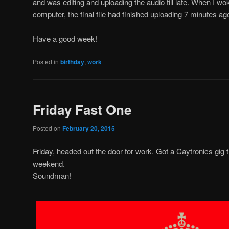
and was editing and uploading the audio till late. When I wo
computer, the final file had finished uploading 7 minutes ag
Have a good week!
Posted in
birthday
,
work
Friday Fast One
Posted on
February 20, 2015
Friday, headed out the door for work. Got a Caytronics gig t
weekend.
Soundman!