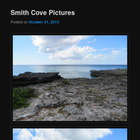
Smith Cove Pictures
Posted on
October 31, 2013