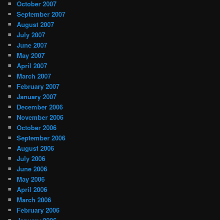
October 2007
September 2007
August 2007
July 2007
June 2007
May 2007
April 2007
March 2007
February 2007
January 2007
December 2006
November 2006
October 2006
September 2006
August 2006
July 2006
June 2006
May 2006
April 2006
March 2006
February 2006