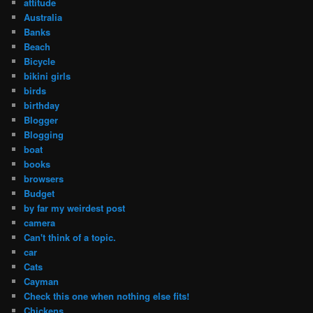
attitude
Australia
Banks
Beach
Bicycle
bikini girls
birds
birthday
Blogger
Blogging
boat
books
browsers
Budget
by far my weirdest post
camera
Can't think of a topic.
car
Cats
Cayman
Check this one when nothing else fits!
Chickens