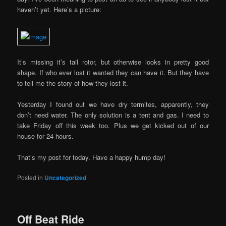
haven’t yet. Here’s a picture:
It’s missing it’s tail rotor, but otherwise looks in pretty good
shape. If who ever lost it wanted they can have it. But they have
to tell me the story of how they lost it.
Yesterday I found out we have dry termites, apparently, they
don’t need water. The only solution is a tent and gas. I need to
take Friday off this week too. Plus we get kicked out of our
house for 24 hours.
That’s my post for today. Have a happy hump day!
Posted in
Uncategorized
Off Beat Ride