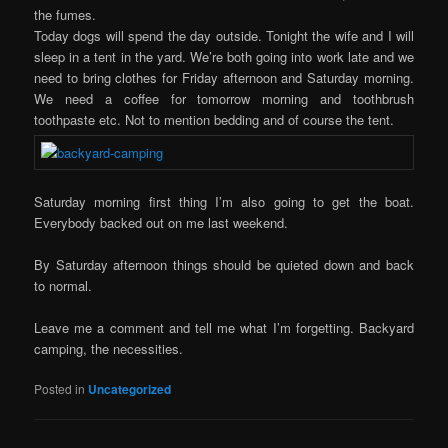
the fumes.
Today dogs will spend the day outside. Tonight the wife and I will
sleep in a tent in the yard. We’re both going into work late and we
need to bring clothes for Friday afternoon and Saturday morning.
We need a coffee for tomorrow morning and toothbrush
toothpaste etc. Not to mention bedding and of course the tent.
Saturday morning first thing I’m also going to get the boat.
Everybody backed out on me last weekend.
By Saturday afternoon things should be quieted down and back
to normal.
Leave me a comment and tell me what I’m forgetting. Backyard
camping, the necessities.
Posted in
Uncategorized