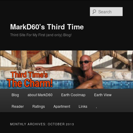
Skip
Skip
to
to
Sear
primary
secondary
content
content
MarkD60's Third Time
Third Site For My First (and only) Blog!
Main
Blog
about MarkD60
Earth Coolmap
Earth View
menu
Reader
Ratings
Apartment
Links
,
MONTHLY ARCHIVES:
OCTOBER 2013