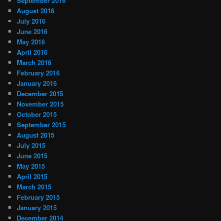
September 2016
August 2016
July 2016
June 2016
May 2016
April 2016
March 2016
February 2016
January 2016
December 2015
November 2015
October 2015
September 2015
August 2015
July 2015
June 2015
May 2015
April 2015
March 2015
February 2015
January 2015
December 2014