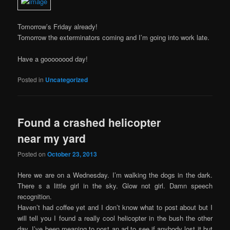
Tomorrow’s Friday already!
Tomorrow the exterminators coming and I’m going into work late.
Have a goooooood day!
Posted in
Uncategorized
Found a crashed helicopter
near my yard
Posted on
October 23, 2013
Here we are on a Wednesday. I’m walking the dogs in the dark.
There s a little girl in the sky. Glow not girl. Damn speech
recognition.
Haven’t had coffee yet and I don’t know what to post about but I
will tell you I found a really cool helicopter in the bush the other
day. I’ve been meaning to post an ad to see if anybody lost it but