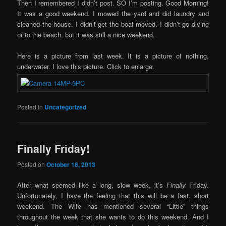
Then I remembered I didn’t post. SO I’m posting. Good Morning!
It was a good weekend. I mowed the yard and did laundry and
cleaned the house. I didn’t get the boat moved, I didn’t go diving
or to the beach, but it was still a nice weekend.
Here is a picture from last week. It is a picture of nothing,
underwater. I love this picture. Click to enlarge.
Posted in
Uncategorized
Finally Friday!
Posted on
October 18, 2013
After what seemed like a long, slow week, it’s
Finally
Friday.
Unfortunately, I have the feeling that this will be a fast, short
weekend. The Wife has mentioned several “Little” things
throughout the week that she wants to do this weekend. And I