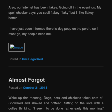
Also, our internet has been flakey. Going off in the evenings. My
spell checker says you spell flakey “flaky” but I like flakey
better.
I have just been informed there is dog poop on the porch, so I
must go, my people need me.
Posted in
Uncategorized
Almost Forgot
Posted on
October 21, 2013
Woke up this morning, Dogs, cats and chickens taken care of.
Showered and shaved and coffeed. Sitting on the sofa with a
coffee thinking. “I seem to be done rather early this morning.”