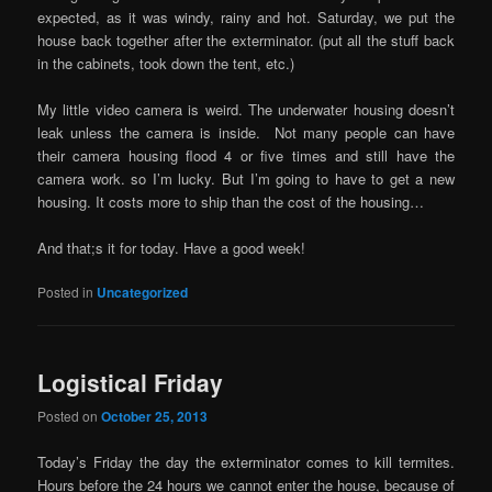
expected, as it was windy, rainy and hot. Saturday, we put the
house back together after the exterminator. (put all the stuff back
in the cabinets, took down the tent, etc.)
My little video camera is weird. The underwater housing doesn’t
leak unless the camera is inside. Not many people can have
their camera housing flood 4 or five times and still have the
camera work. so I’m lucky. But I’m going to have to get a new
housing. It costs more to ship than the cost of the housing…
And that;s it for today. Have a good week!
Posted in
Uncategorized
Logistical Friday
Posted on
October 25, 2013
Today’s Friday the day the exterminator comes to kill termites.
Hours before the 24 hours we cannot enter the house, because of