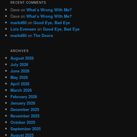
RECENT COMMENTS
Dave
on
What’s Wrong With Me?
Dave
on
What’s Wrong With Me?
markd60
on
Good Eye, Bad Eye
Lois Evensen
on
Good Eye, Bad Eye
markd60
on
The Doors
ARCHIVES
August 2026
July 2026
June 2026
May 2026
April 2026
March 2026
February 2026
January 2026
December 2025
November 2025
October 2025
September 2025
August 2025