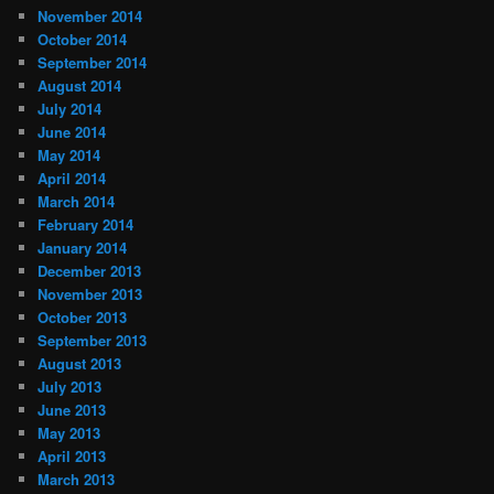
November 2014
October 2014
September 2014
August 2014
July 2014
June 2014
May 2014
April 2014
March 2014
February 2014
January 2014
December 2013
November 2013
October 2013
September 2013
August 2013
July 2013
June 2013
May 2013
April 2013
March 2013