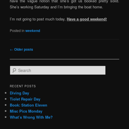
have the vague notion that she’s got us booked pretty solid.
She’s working Saturday and I’m bringing the boat home.
I’m not going to post much today,
Have a good weekend!
Posted in
weekend
Post
←
Older posts
navigation
S
e
a
r
RECENT POSTS
c
Diving Day
h
Tiolet Repair Day
Book: Station Eleven
Misc Pics Monday
What’s Wrong With Me?