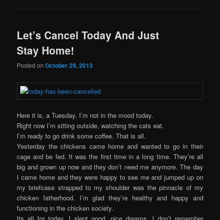
Let’s Cancel Today And Just
Stay Home!
Posted on
October 29, 2013
Here it is, a Tuesday. I’m not in the mood today.
Right now I’m sitting outside, watching the cats eat.
I’m ready to go drink some coffee. That is all.
Yesterday the chickens came home and wanted to go in their
cage and be fed. It was the first time in a long time. They’re all
big and grown up now and they don’t need me anymore. The day
I came home and they were happy to see me and jumped up on
my briefcase strapped to my shoulder was the pinnacle of my
chicken fatherhood. I’m glad they’re healthy and happy and
functioning in the chicken society.
Its all for today. I slept good, nice dreams, I don’t remember