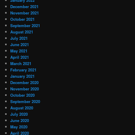
January 2022
December 2021
November 2021
October 2021
September 2021
August 2021
July 2021
June 2021
May 2021
April 2021
March 2021
February 2021
January 2021
December 2020
November 2020
October 2020
September 2020
August 2020
July 2020
June 2020
May 2020
April 2020