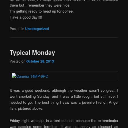
them but I remember they were nice.
I’m getting ready to head up for coffee.
Have a good day!!!!
Posted in
Uncategorized
Typical Monday
Posted on
October 28, 2013
It was a good weekend, although the weather wasn’t so great. I
went snorkeling Sunday, and it was a little rough, but still nice. I
needed to go. The best thing I saw was a juvenile French Angel
fish, pictured above.
Friday night we slept in a tent outside, because the exterminator
was gassing some termites. It was not nearly as pleasant as