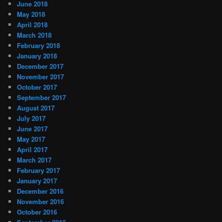
June 2018
May 2018
April 2018
March 2018
February 2018
January 2018
December 2017
November 2017
October 2017
September 2017
August 2017
July 2017
June 2017
May 2017
April 2017
March 2017
February 2017
January 2017
December 2016
November 2016
October 2016