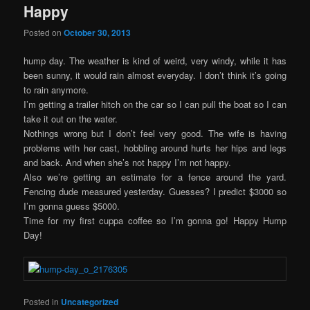
Happy
Posted on
October 30, 2013
hump day. The weather is kind of weird, very windy, while it has
been sunny, it would rain almost everyday. I don’t think it’s going
to rain anymore.
I’m getting a trailer hitch on the car so I can pull the boat so I can
take it out on the water.
Nothings wrong but I don’t feel very good. The wife is having
problems with her cast, hobbling around hurts her hips and legs
and back. And when she’s not happy I’m not happy.
Also we’re getting an estimate for a fence around the yard.
Fencing dude measured yesterday. Guesses? I predict $3000 so
I’m gonna guess $5000.
Time for my first cuppa coffee so I’m gonna go! Happy Hump
Day!
Posted in
Uncategorized