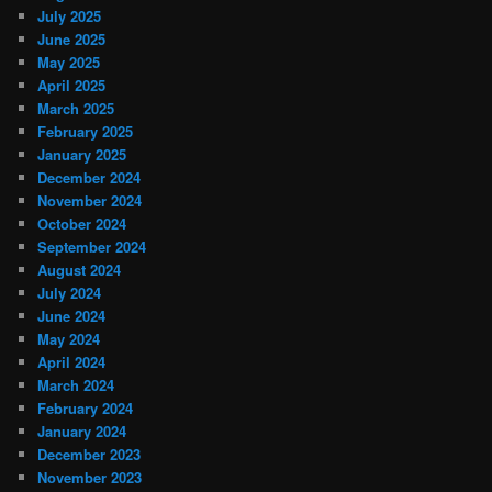
July 2025
June 2025
May 2025
April 2025
March 2025
February 2025
January 2025
December 2024
November 2024
October 2024
September 2024
August 2024
July 2024
June 2024
May 2024
April 2024
March 2024
February 2024
January 2024
December 2023
November 2023