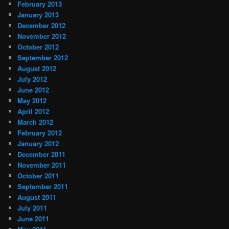
February 2013
January 2013
December 2012
November 2012
October 2012
September 2012
August 2012
July 2012
June 2012
May 2012
April 2012
March 2012
February 2012
January 2012
December 2011
November 2011
October 2011
September 2011
August 2011
July 2011
June 2011