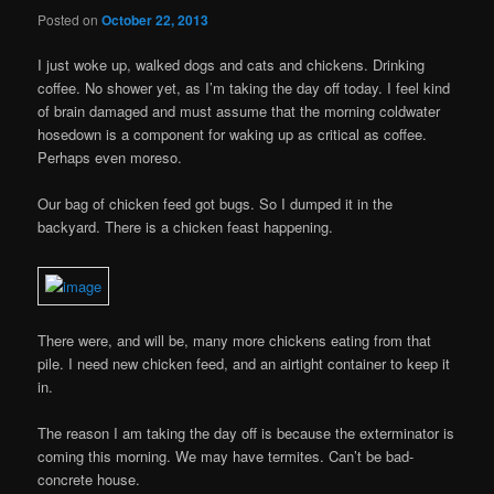
Posted on
October 22, 2013
I just woke up, walked dogs and cats and chickens. Drinking
coffee. No shower yet, as I’m taking the day off today. I feel kind
of brain damaged and must assume that the morning coldwater
hosedown is a component for waking up as critical as coffee.
Perhaps even moreso.
Our bag of chicken feed got bugs. So I dumped it in the
backyard. There is a chicken feast happening.
There were, and will be, many more chickens eating from that
pile. I need new chicken feed, and an airtight container to keep it
in.
The reason I am taking the day off is because the exterminator is
coming this morning. We may have termites. Can’t be bad-
concrete house.