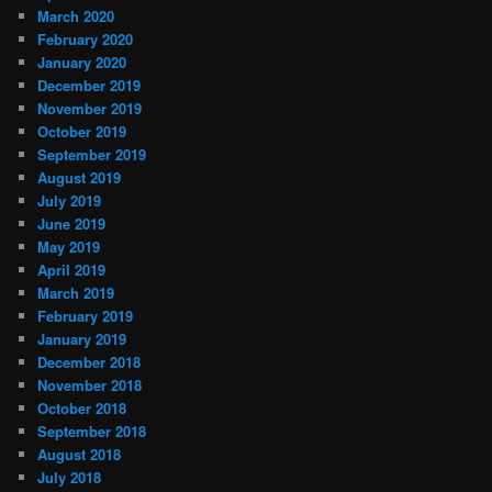
March 2020
February 2020
January 2020
December 2019
November 2019
October 2019
September 2019
August 2019
July 2019
June 2019
May 2019
April 2019
March 2019
February 2019
January 2019
December 2018
November 2018
October 2018
September 2018
August 2018
July 2018