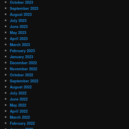
October 2023
September 2023
August 2023
July 2023
June 2023
May 2023
April 2023
March 2023
February 2023
January 2023
December 2022
November 2022
October 2022
September 2022
August 2022
July 2022
June 2022
May 2022
April 2022
March 2022
February 2022