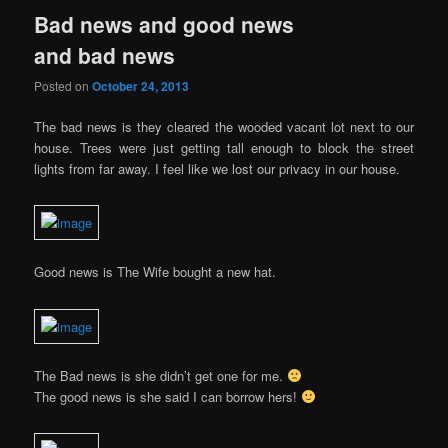
Bad news and good news
and bad news
Posted on
October 24, 2013
The bad news is they cleared the wooded vacant lot next to our
house. Trees were just getting tall enough to block the street
lights from far away. I feel like we lost our privacy in our house.
Good news is The Wife bought a new hat.
The Bad news is she didn’t get one for me.
The good news is she said I can borrow hers!