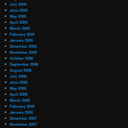
July 2009
June 2009
May 2009
April 2009
March 2009
February 2009
January 2009
December 2008
November 2008
October 2008
September 2008
August 2008
July 2008
June 2008
May 2008
April 2008
March 2008
February 2008
January 2008
December 2007
November 2007