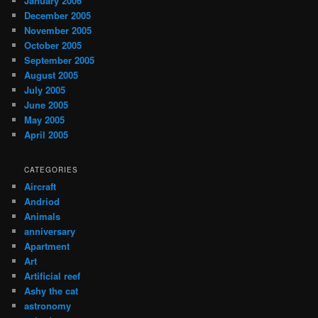
January 2006
December 2005
November 2005
October 2005
September 2005
August 2005
July 2005
June 2005
May 2005
April 2005
CATEGORIES
Aircraft
Andriod
Animals
anniversary
Apartment
Art
Artificial reef
Ashy the cat
astronomy