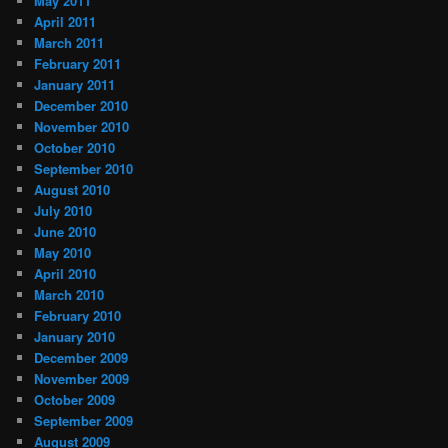
May 2011
April 2011
March 2011
February 2011
January 2011
December 2010
November 2010
October 2010
September 2010
August 2010
July 2010
June 2010
May 2010
April 2010
March 2010
February 2010
January 2010
December 2009
November 2009
October 2009
September 2009
August 2009