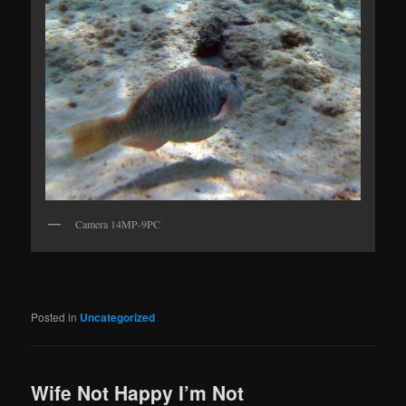
Camera 14MP-9PC
Posted in
Uncategorized
Wife Not Happy I’m Not