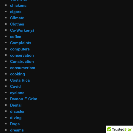
chickens
cigars
Climate
Clothes
Co-Worker(s)
coffee
Complaints
computers
conservation
Construction
consumerism
cooking
Costa Rica
Covid
cyclone
Damon E Grim
Dental
disaster
diving
Dogs
dreams