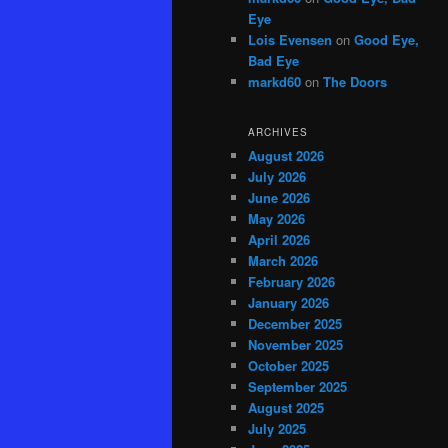
Eye
Lois Evensen
on
Good Eye,
Bad Eye
markd60
on
The Doors
ARCHIVES
August 2026
July 2026
June 2026
May 2026
April 2026
March 2026
February 2026
January 2026
December 2025
November 2025
October 2025
September 2025
August 2025
July 2025