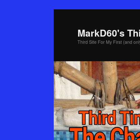
Skip
Skip
to
to
primary
secondary
MarkD60's Th
content
content
Third Site For My First (and onl