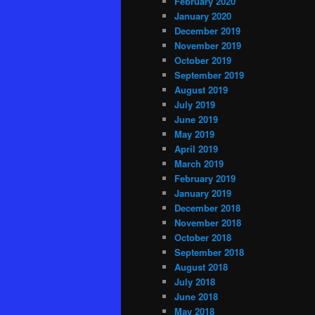
February 2020
January 2020
December 2019
November 2019
October 2019
September 2019
August 2019
July 2019
June 2019
May 2019
April 2019
March 2019
February 2019
January 2019
December 2018
November 2018
October 2018
September 2018
August 2018
July 2018
June 2018
May 2018