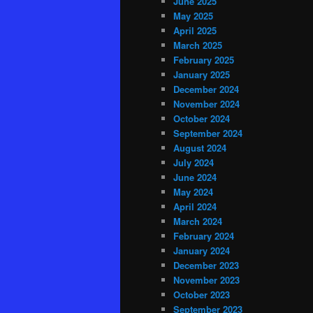
June 2025
May 2025
April 2025
March 2025
February 2025
January 2025
December 2024
November 2024
October 2024
September 2024
August 2024
July 2024
June 2024
May 2024
April 2024
March 2024
February 2024
January 2024
December 2023
November 2023
October 2023
September 2023