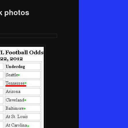
k photos