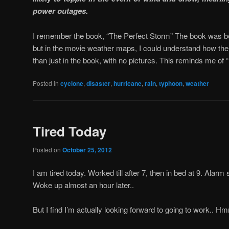
power outages.
I remember the book, “The Perfect Storm” The book was bet
but in the movie weather maps, I could understand how the
than just in the book, with no pictures. This reminds me of
Posted in
cyclone
,
disaster
,
hurricane
,
rain
,
typhoon
,
weather
Tired Today
Posted on
October 25, 2012
I am tired today. Worked till after 7, then in bed at 9. Alarm 
Woke up almost an hour later..
But I find I’m actually looking forward to going to work.. H