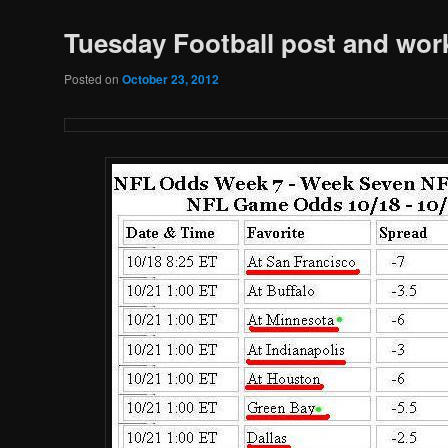
Tuesday Football post and wor
Posted on
October 23, 2012