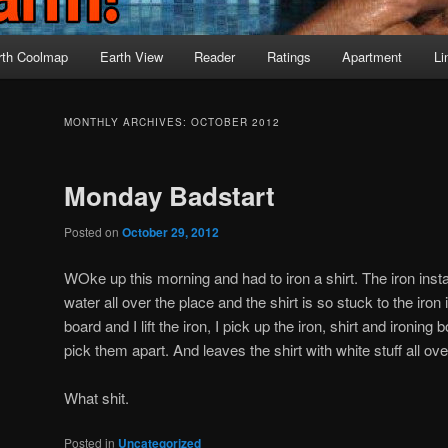
rth Coolmap
Earth View
Reader
Ratings
Apartment
Li
MONTHLY ARCHIVES:
OCTOBER 2012
Monday Badstart
Posted on
October 29, 2012
WOke up this morning and had to iron a shirt. The iron instan
water all over the place and the shirt is so stuck to the iron it
board and I lift the iron, I pick up the iron, shirt and ironing 
pick them apart. And leaves the shirt with white stuff all over
What shit.
Posted in
Uncategorized