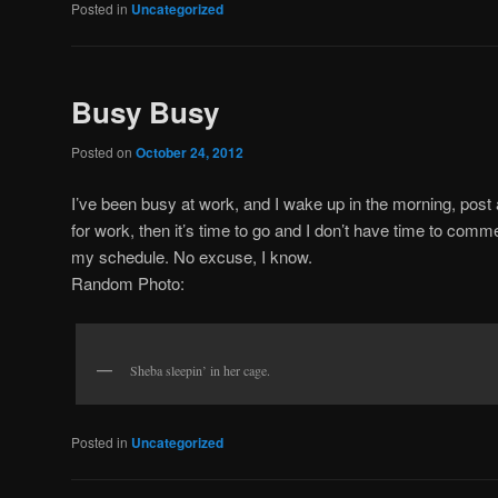
Posted in
Uncategorized
Busy Busy
Posted on
October 24, 2012
I’ve been busy at work, and I wake up in the morning, post
for work, then it’s time to go and I don’t have time to comme
my schedule. No excuse, I know.
Random Photo:
Sheba sleepin’ in her cage.
Posted in
Uncategorized