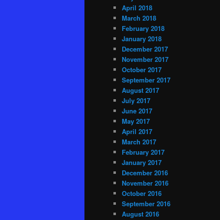
April 2018
March 2018
February 2018
January 2018
December 2017
November 2017
October 2017
September 2017
August 2017
July 2017
June 2017
May 2017
April 2017
March 2017
February 2017
January 2017
December 2016
November 2016
October 2016
September 2016
August 2016