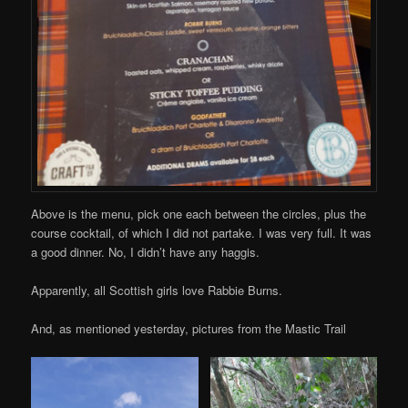
Above is the menu, pick one each between the circles, plus the
course cocktail, of which I did not partake. I was very full. It was
a good dinner. No, I didn’t have any haggis.
Apparently, all Scottish girls love Rabbie Burns.
And, as mentioned yesterday, pictures from the Mastic Trail