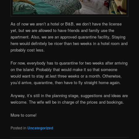
As of now we aren’t a hotel or B&B, we don’t have the license
yet, but we are allowed to have friends and family use the
apartment. Also, we are an approved quarantine facility, Staying
here would definitely be nicer than two weeks in a hotel room and
probably cost less.
For now, everybody has to quarantine for two weeks after arriving
on the island. Probably that would make it so that someone
would want to stay at.lest three weeks or a month. Otherwise,
you’d arrive, quarantine, then have to fly straight home again.
Anyway, it’s still in the planning stage, suggestions and ideas are
welcome. The wife will be in charge of the prices and bookings.
More to come!
Posted in
Uncategorized