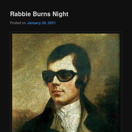
Rabbie Burns Night
Posted on
January 26, 2021