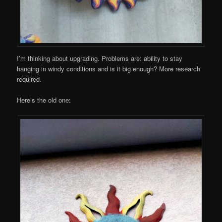
I’m thinking about upgrading. Problems are: ability to stay
hanging in windy conditions and is it big enough? More research
required.
Here’s the old one: