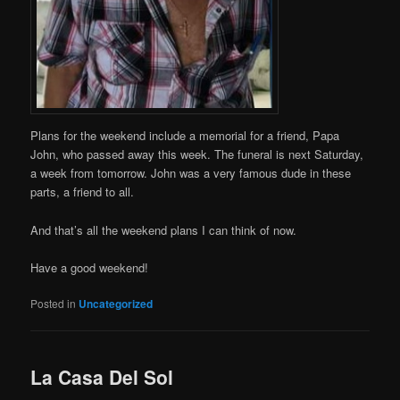
Plans for the weekend include a memorial for a friend, Papa
John, who passed away this week. The funeral is next Saturday,
a week from tomorrow. John was a very famous dude in these
parts, a friend to all.
And that’s all the weekend plans I can think of now.
Have a good weekend!
Posted in
Uncategorized
La Casa Del Sol