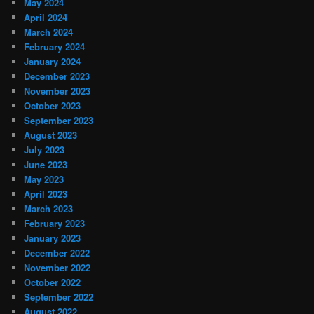
May 2024
April 2024
March 2024
February 2024
January 2024
December 2023
November 2023
October 2023
September 2023
August 2023
July 2023
June 2023
May 2023
April 2023
March 2023
February 2023
January 2023
December 2022
November 2022
October 2022
September 2022
August 2022