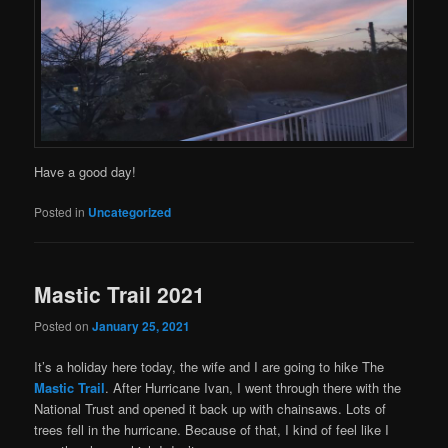
Have a good day!
Posted in
Uncategorized
Mastic Trail 2021
Posted on
January 25, 2021
It’s a holiday here today, the wife and I are going to hike The
Mastic Trail
. After Hurricane Ivan, I went through there with the
National Trust and opened it back up with chainsaws. Lots of
trees fell in the hurricane. Because of that, I kind of feel like I