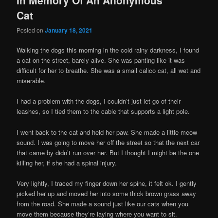
Cat
Posted on
January 18, 2021
Walking the dogs this morning in the cold rainy darkness, I found
a cat on the street, barely alive. She was panting like it was
difficult for her to breathe. She was a small calico cat, all wet and
miserable.
I had a problem with the dogs, I couldn’t just let go of their
leashes, so I tied them to the cable that supports a light pole.
I went back to the cat and held her paw. She made a little meow
sound. I was going to move her off the street so that the next car
that came by didn’t run over her. But I thought I might be the one
killing her, if she had a spinal injury.
Very lightly, I traced my finger down her spine, it felt ok. I gently
picked her up and moved her into some thick brown grass away
from the road. She made a sound just like our cats when you
move them because they’re laying where you want to sit.