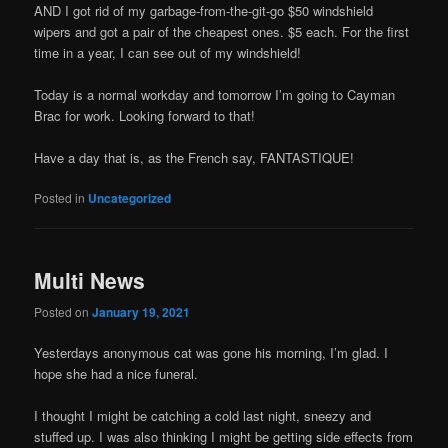
AND I got rid of my garbage-from-the-git-go $50 windshield
wipers and got a pair of the cheapest ones. $5 each. For the first
time in a year, I can see out of my windshield!
Today is a normal workday and tomorrow I’m going to Cayman
Brac for work. Looking forward to that!
Have a day that is, as the French say, FANTASTIQUE!
Posted in
Uncategorized
Multi News
Posted on
January 19, 2021
Yesterdays anonymous cat was gone his morning, I’m glad. I
hope she had a nice funeral.
I thought I might be catching a cold last night, sneezy and
stuffed up. I was also thinking I might be getting side effects from