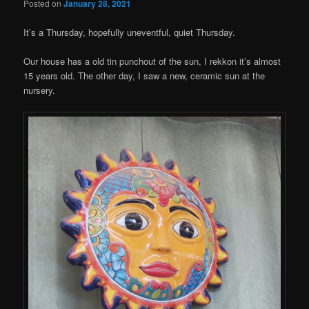
Posted on
January 28, 2021
It’s a Thursday, hopefully uneventful, quiet Thursday.
Our house has a old tin punchout of the sun, I rekkon it’s almost
15 years old. The other day, I saw a new, ceramic sun at the
nursery.