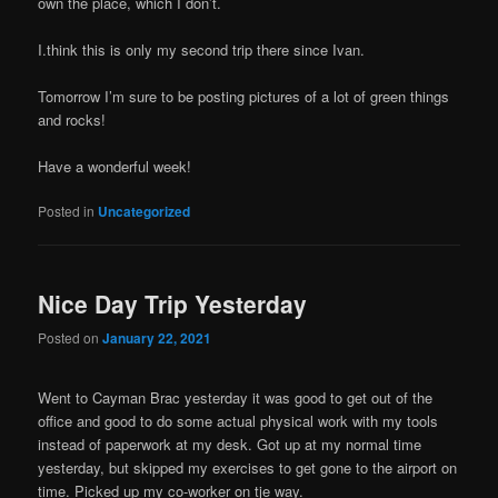
own the place, which I don’t.
I.think this is only my second trip there since Ivan.
Tomorrow I’m sure to be posting pictures of a lot of green things
and rocks!
Have a wonderful week!
Posted in
Uncategorized
Nice Day Trip Yesterday
Posted on
January 22, 2021
Went to Cayman Brac yesterday it was good to get out of the
office and good to do some actual physical work with my tools
instead of paperwork at my desk. Got up at my normal time
yesterday, but skipped my exercises to get gone to the airport on
time. Picked up my co-worker on tje way.