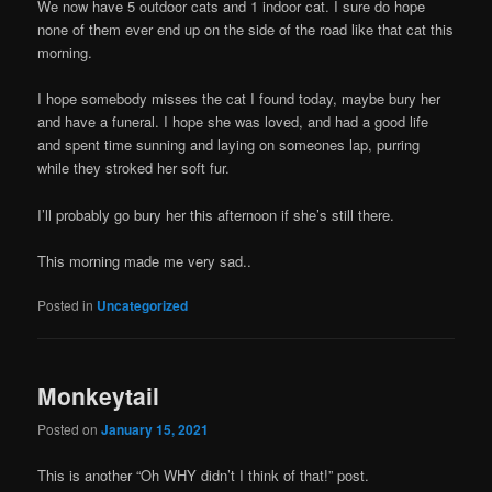
We now have 5 outdoor cats and 1 indoor cat. I sure do hope
none of them ever end up on the side of the road like that cat this
morning.
I hope somebody misses the cat I found today, maybe bury her
and have a funeral. I hope she was loved, and had a good life
and spent time sunning and laying on someones lap, purring
while they stroked her soft fur.
I’ll probably go bury her this afternoon if she’s still there.
This morning made me very sad..
Posted in
Uncategorized
Monkeytail
Posted on
January 15, 2021
This is another “Oh WHY didn’t I think of that!” post.