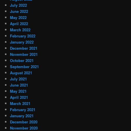
July 2022
June 2022
May 2022
April 2022
March 2022
February 2022
January 2022
December 2021
November 2021
October 2021
September 2021
August 2021
July 2021
June 2021
May 2021
April 2021
March 2021
February 2021
January 2021
December 2020
November 2020