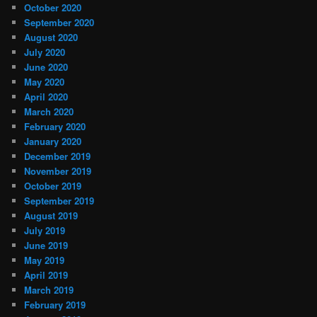
October 2020
September 2020
August 2020
July 2020
June 2020
May 2020
April 2020
March 2020
February 2020
January 2020
December 2019
November 2019
October 2019
September 2019
August 2019
July 2019
June 2019
May 2019
April 2019
March 2019
February 2019