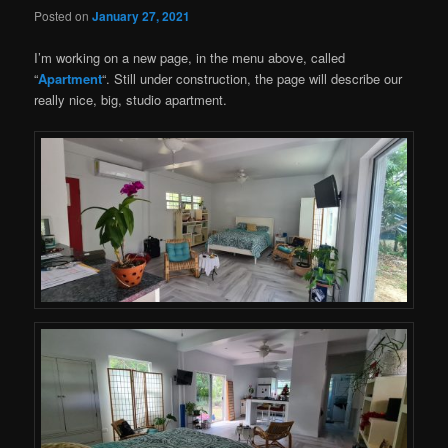
Posted on
January 27, 2021
I’m working on a new page, in the menu above, called
“
Apartment
“. Still under construction, the page will describe our
really nice, big, studio apartment.