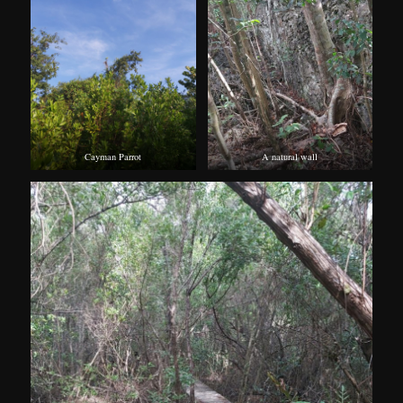
Cayman Parrot
A natural wall