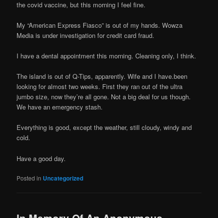
the covid vaccine, but this morning I feel fine.
My “American Express Fiasco” is out of my hands. Wowza
Media is under investigation for credit card fraud.
I have a dental appointment this morning. Cleaning only, I think.
The island is out of Q-Tips, apparently. Wife and I have.been
looking for almost two weeks. First they ran out of the ultra
jumbo size, now they’re all gone. Not a big deal for us though.
We have an emergency stash.
Everything is good, except the weather, still cloudy, windy and
cold.
Have a good day.
Posted in
Uncategorized
In Memory Of An Anonymous