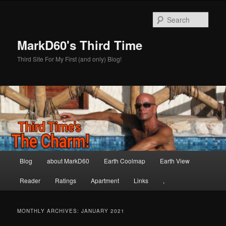
Skip
Skip
to
to
Sear
primary
secondary
content
content
MarkD60's Third Time
Third Site For My First (and only) Blog!
Main
Blog
about MarkD60
Earth Coolmap
Earth View
menu
Reader
Ratings
Apartment
Links
,
MONTHLY ARCHIVES:
JANUARY 2021