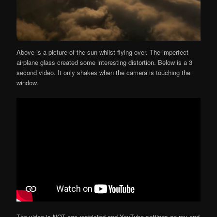
Above is a picture of the sun whilst flying over. The imperfect
airplane glass created some interesting distortion. Below is a 3
second video. It only shakes when the camera is touching the
window.
The video is NOT age restricted and YouTube settings on my end