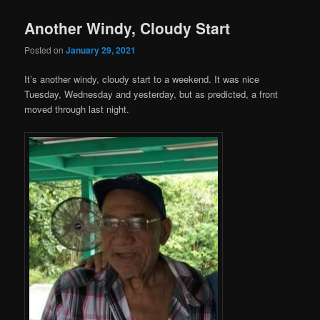
Another Windy, Cloudy Start
Posted on
January 29, 2021
It’s another windy, cloudy start to a weekend. It was nice
Tuesday, Wednesday and yesterday, but as predicted, a front
moved through last night.