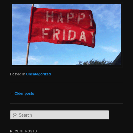
Posted in
Uncategorized
Post
←
Older posts
navigation
S
e
a
r
RECENT POSTS