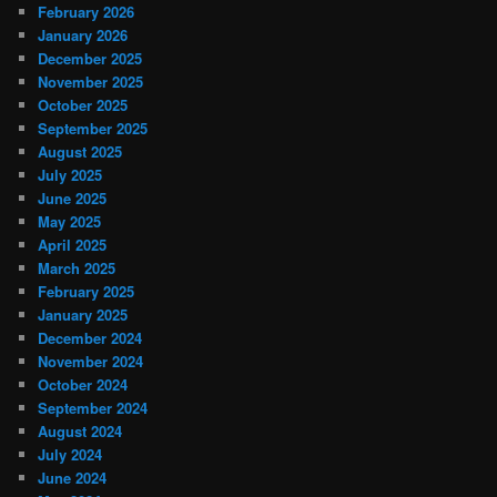
February 2026
January 2026
December 2025
November 2025
October 2025
September 2025
August 2025
July 2025
June 2025
May 2025
April 2025
March 2025
February 2025
January 2025
December 2024
November 2024
October 2024
September 2024
August 2024
July 2024
June 2024