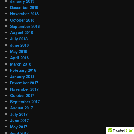
January 2019
December 2018
November 2018
October 2018
September 2018
August 2018
July 2018
June 2018
May 2018
April 2018
March 2018
February 2018
January 2018
December 2017
November 2017
October 2017
September 2017
August 2017
July 2017
June 2017
May 2017
April 2017