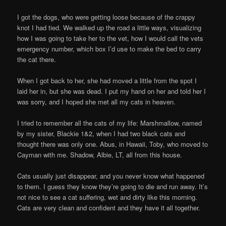
I got the dogs, who were getting loose because of the crappy
knot I had tied. We walked up the road a little ways, visualizing
how I was going to take her to the vet, how I would call the vets
emergency number, which box I’d use to make the bed to carry
the cat there.
When I got back to her, she had moved a little from the spot I
laid her in, but she was dead. I put my hand on her and told her I
was sorry, and I hoped she met all my cats in heaven.
I tried to remember all the cats of my life: Marshmallow, named
by my sister, Blackie 1&2, when I had two black cats and
thought there was only one. Abus, in Hawaii, Toby, who moved to
Cayman with me. Shadow, Albie, LT, all from this house.
Cats usually just disappear, and you never know what happened
to them. I guess they know they’re going to die and run away. It’s
not nice to see a cat suffering, wet and dirty like this morning.
Cats are very clean and confident and they have it all together.