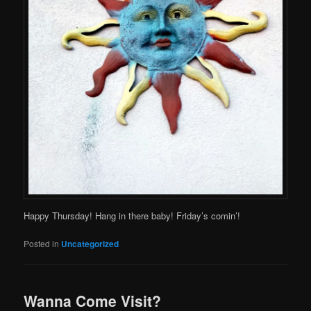
Happy Thursday! Hang in there baby! Friday’s comin’!
Posted in
Uncategorized
Wanna Come Visit?