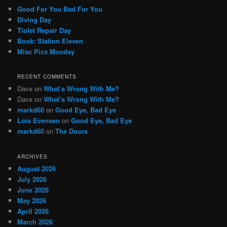
c
Good For You Bad For You
h
Diving Day
Tiolet Repair Day
Book: Station Eleven
Misc Pics Monday
RECENT COMMENTS
Dave
on
What’s Wrong With Me?
Dave
on
What’s Wrong With Me?
markd60
on
Good Eye, Bad Eye
Lois Evensen
on
Good Eye, Bad Eye
markd60
on
The Doors
ARCHIVES
August 2026
July 2026
June 2026
May 2026
April 2026
March 2026