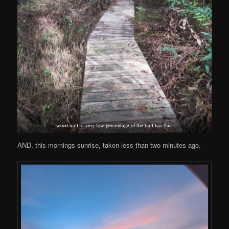
wood trail, a very low percentage of the trail has this.
AND, this mornings sunrise, taken less than two minutes ago.