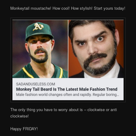
Monkeytail moustache! How cool! How stylish! Start yours today!
The only thing you have to worry about is – clockwise or anti
clockwise!
Happy FRIDAY!