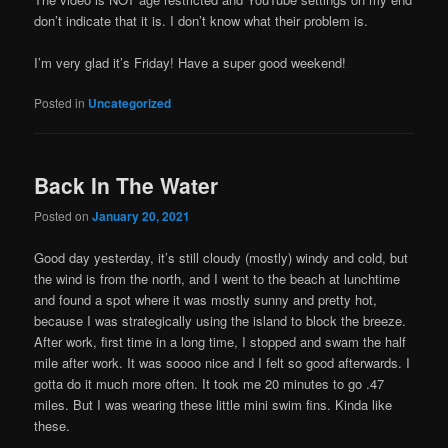
don’t indicate that it is. I don’t know what their problem is.
I’m very glad it’s Friday! Have a super good weekend!
Posted in
Uncategorized
Back In The Water
Posted on
January 20, 2021
Good day yesterday, it’s still cloudy (mostly) windy and cold, but
the wind is from the north, and I went to the beach at lunchtime
and found a spot where it was mostly sunny and pretty hot,
because I was strategically using the island to block the breeze.
After work, first time in a long time, I stopped and swam the half
mile after work. It was soooo nice and I felt so good afterwards. I
gotta do it much more often. It took me 20 minutes to go .47
miles. But I was wearing these little mini swim fins. Kinda like
these.