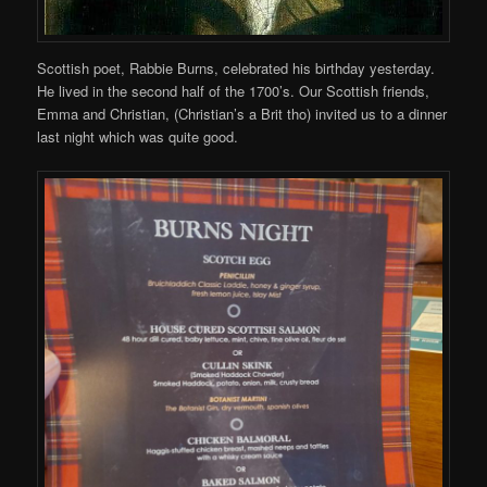
Scottish poet, Rabbie Burns, celebrated his birthday yesterday.
He lived in the second half of the 1700’s. Our Scottish friends,
Emma and Christian, (Christian’s a Brit tho) invited us to a dinner
last night which was quite good.