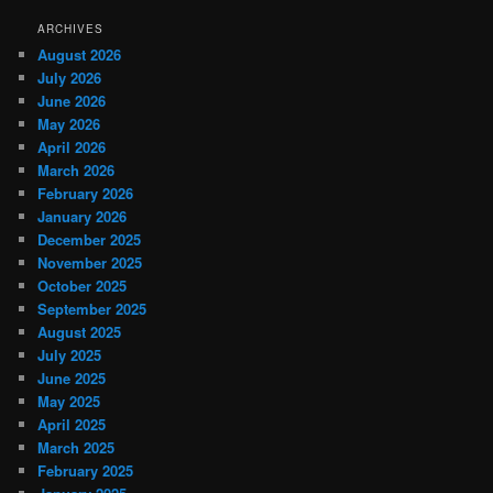
ARCHIVES
August 2026
July 2026
June 2026
May 2026
April 2026
March 2026
February 2026
January 2026
December 2025
November 2025
October 2025
September 2025
August 2025
July 2025
June 2025
May 2025
April 2025
March 2025
February 2025