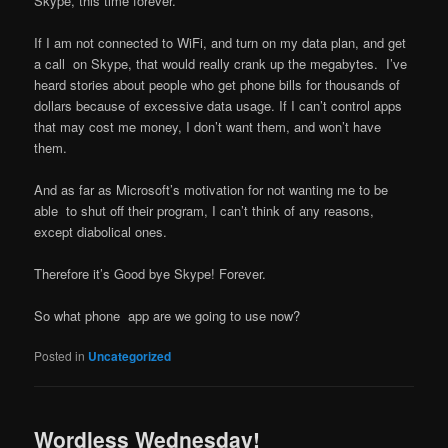
Skype, this time forever.
If I am not connected to WiFi, and turn on my data plan, and get
a call on Skype, that would really crank up the megabytes. I’ve
heard stories about people who get phone bills for thousands of
dollars because of excessive data usage. If I can’t control apps
that may cost me money, I don’t want them, and won’t have
them.
And as far as Microsoft’s motivation for not wanting me to be
able to shut off their program, I can’t think of any reasons,
except diabolical ones.
Therefore it’s Good bye Skype! Forever.
So what phone app are we going to use now?
Posted in
Uncategorized
Wordless Wednesday!