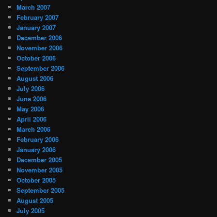
March 2007
February 2007
January 2007
December 2006
November 2006
October 2006
September 2006
August 2006
July 2006
June 2006
May 2006
April 2006
March 2006
February 2006
January 2006
December 2005
November 2005
October 2005
September 2005
August 2005
July 2005