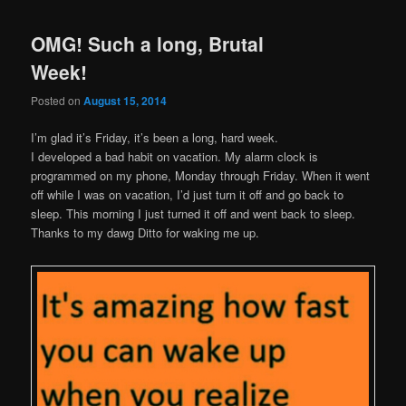
OMG! Such a long, Brutal
Week!
Posted on
August 15, 2014
I’m glad it’s Friday, it’s been a long, hard week.
I developed a bad habit on vacation. My alarm clock is
programmed on my phone, Monday through Friday. When it went
off while I was on vacation, I’d just turn it off and go back to
sleep. This morning I just turned it off and went back to sleep.
Thanks to my dawg Ditto for waking me up.