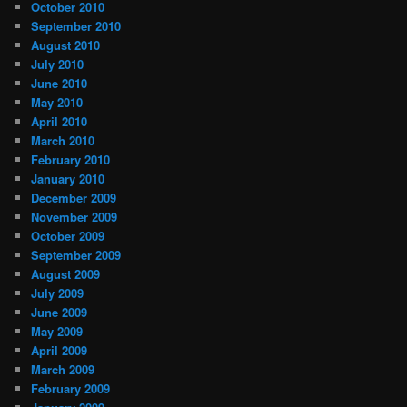
October 2010
September 2010
August 2010
July 2010
June 2010
May 2010
April 2010
March 2010
February 2010
January 2010
December 2009
November 2009
October 2009
September 2009
August 2009
July 2009
June 2009
May 2009
April 2009
March 2009
February 2009