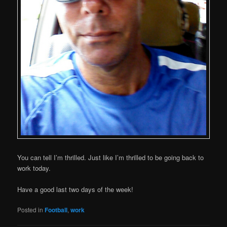
You can tell I’m thrilled. Just like I’m thrilled to be going back to
work today.
Have a good last two days of the week!
Posted in
Football
,
work