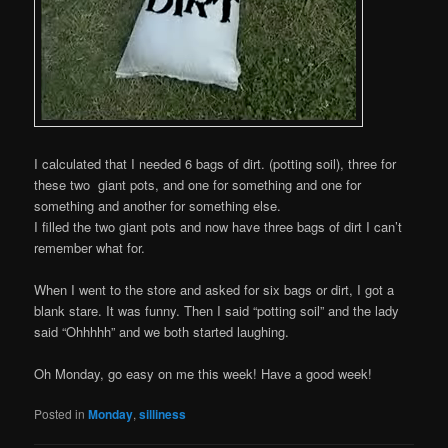
I calculated that I needed 6 bags of dirt. (potting soil), three for
these two giant pots, and one for something and one for
something and another for something else.
I filled the two giant pots and now have three bags of dirt I can’t
remember what for.
When I went to the store and asked for six bags or dirt, I got a
blank stare. It was funny. Then I said “potting soil” and the lady
said “Ohhhhh” and we both started laughing.
Oh Monday, go easy on me this week! Have a good week!
Posted in
Monday
,
silliness