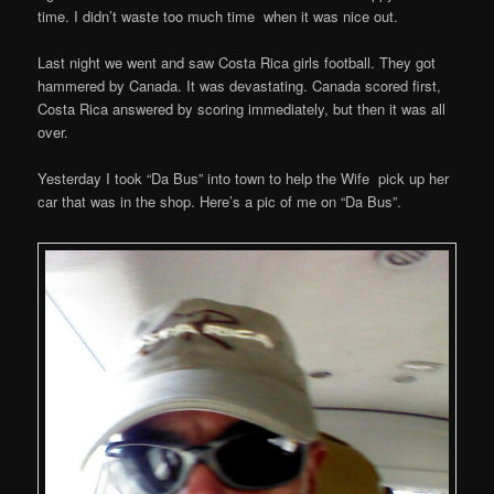
time. I didn’t waste too much time when it was nice out.
Last night we went and saw Costa Rica girls football. They got
hammered by Canada. It was devastating. Canada scored first,
Costa Rica answered by scoring immediately, but then it was all
over.
Yesterday I took “Da Bus” into town to help the Wife pick up her
car that was in the shop. Here’s a pic of me on “Da Bus”.