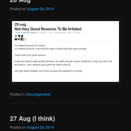
Posted on
August 28, 2014
Posted in
Uncategorized
27 Aug (I think)
Posted on
August 28, 2014