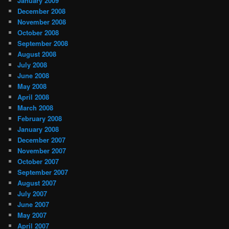
January 2009
December 2008
November 2008
October 2008
September 2008
August 2008
July 2008
June 2008
May 2008
April 2008
March 2008
February 2008
January 2008
December 2007
November 2007
October 2007
September 2007
August 2007
July 2007
June 2007
May 2007
April 2007