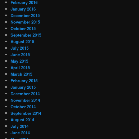
February 2016
January 2016
December 2015
November 2015
October 2015
September 2015
August 2015
July 2015
June 2015
May 2015
April 2015
March 2015
February 2015
January 2015
December 2014
November 2014
October 2014
September 2014
August 2014
July 2014
June 2014