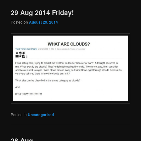
29 Aug 2014 Friday!
Posted on
August 29, 2014
Posted in
Uncategorized
28 Aug