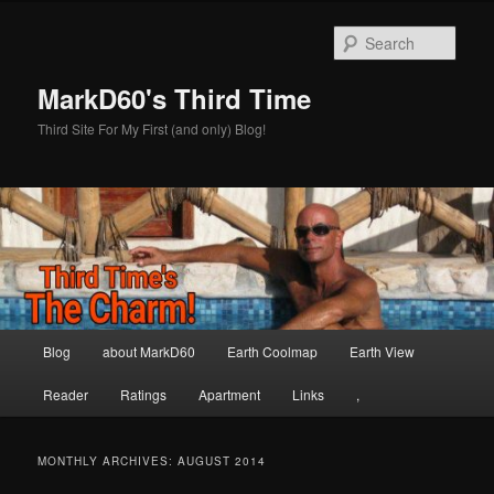
Skip
Skip
to
to
Sear
primary
secondary
content
content
MarkD60's Third Time
Third Site For My First (and only) Blog!
Main
Blog
about MarkD60
Earth Coolmap
Earth View
menu
Reader
Ratings
Apartment
Links
,
MONTHLY ARCHIVES:
AUGUST 2014