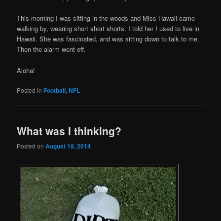
This morning I was sitting in the woods and Miss Hawaii came
walking by, wearing short short shorts. I told her I used to live in
Hawaii. She was fascinated, and was sitting down to talk to me.
Then the alarm went off.
Aloha!
Posted in
Football
,
NFL
What was I thinking?
Posted on
August 18, 2014