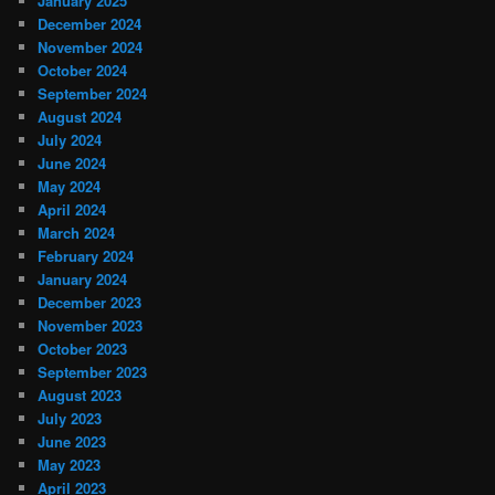
January 2025
December 2024
November 2024
October 2024
September 2024
August 2024
July 2024
June 2024
May 2024
April 2024
March 2024
February 2024
January 2024
December 2023
November 2023
October 2023
September 2023
August 2023
July 2023
June 2023
May 2023
April 2023