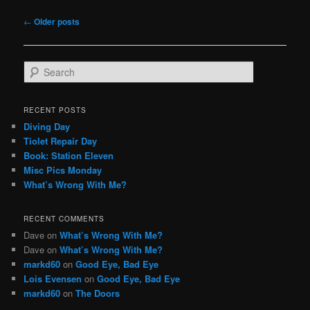
Post
←
Older posts
navigation
S
e
a
r
RECENT POSTS
c
Diving Day
h
Tiolet Repair Day
Book: Station Eleven
Misc Pics Monday
What’s Wrong With Me?
RECENT COMMENTS
Dave
on
What’s Wrong With Me?
Dave
on
What’s Wrong With Me?
markd60
on
Good Eye, Bad Eye
Lois Evensen
on
Good Eye, Bad Eye
markd60
on
The Doors