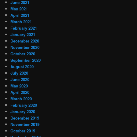
June 2021
May 2021
April 2021
March 2021
February 2021
January 2021
December 2020
November 2020
October 2020
September 2020
August 2020
July 2020
June 2020
May 2020
April 2020
March 2020
February 2020
January 2020
December 2019
November 2019
October 2019