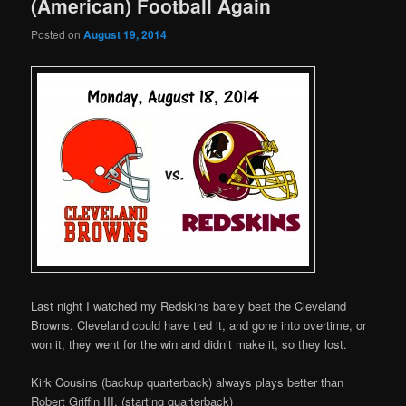
(American) Football Again
Posted on
August 19, 2014
Last night I watched my Redskins barely beat the Cleveland
Browns. Cleveland could have tied it, and gone into overtime, or
won it, they went for the win and didn’t make it, so they lost.
Kirk Cousins (backup quarterback) always plays better than
Robert Griffin III, (starting quarterback)