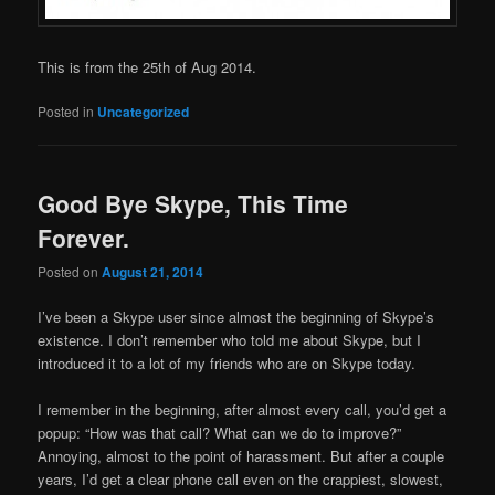
This is from the 25th of Aug 2014.
Posted in
Uncategorized
Good Bye Skype, This Time
Forever.
Posted on
August 21, 2014
I’ve been a Skype user since almost the beginning of Skype’s
existence. I don’t remember who told me about Skype, but I
introduced it to a lot of my friends who are on Skype today.
I remember in the beginning, after almost every call, you’d get a
popup: “How was that call? What can we do to improve?”
Annoying, almost to the point of harassment. But after a couple
years, I’d get a clear phone call even on the crappiest, slowest,