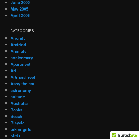
June 2005
May 2005
April 2005
CATEGORIES
Aircraft
Andriod
Animals
anniversary
Apartment
Art
Artificial reef
Ashy the cat
astronomy
attitude
Australia
Banks
Beach
Bicycle
bikini girls
birds