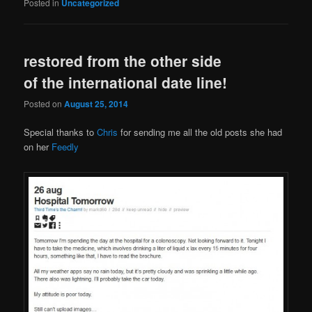
Posted in
Uncategorized
restored from the other side
of the international date line!
Posted on
August 25, 2014
Special thanks to
Chris
for sending me all the old posts she had
on her
Feedly