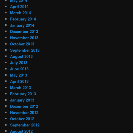
May 2014
April 2014
March 2014
February 2014
January 2014
December 2013
November 2013
October 2013
September 2013
August 2013
July 2013
June 2013
May 2013
April 2013
March 2013
February 2013
January 2013
December 2012
November 2012
October 2012
September 2012
August 2012