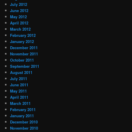
July 2012
June 2012
May 2012
April 2012
March 2012
February 2012
January 2012
December 2011
November 2011
October 2011
September 2011
August 2011
July 2011
June 2011
May 2011
April 2011
March 2011
February 2011
January 2011
December 2010
November 2010