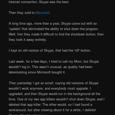
internet connection. Skype was the best.
Then they sold to
Microsoft
.
A long time ago, more than a year, Skype came out with an
“update” that eliminated the ability to shut down the program.
Well, first they made it difficult to find the shutdown button, then
they took it away entirely.
I kept an old version of Skype, that had the “off” button.
Last week, for a few days, I tried to call my Mom, but Skype
wouldn’t log in. This wasn’t unusual, as quality had been
deteriorating since Microsoft bought it.
Then yesterday I got an email, saying old versions of Skype
wouldn’t work anymore, and everybody must upgrade. I
upgraded, and then Skype would run in the background all the
time. One of my two app killers wouldn’t shut down Skype, and I
deleted that app killer. The other would, so I had found a
workaround, but after stewing about it for a while, I deleted