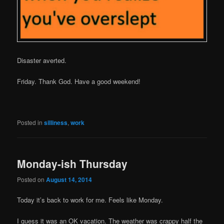
Disaster averted.
Friday. Thank God. Have a good weekend!
Posted in
silliness
,
work
Monday-ish Thursday
Posted on
August 14, 2014
Today it’s back to work for me. Feels like Monday.
I guess it was an OK vacation. The weather was crappy half the