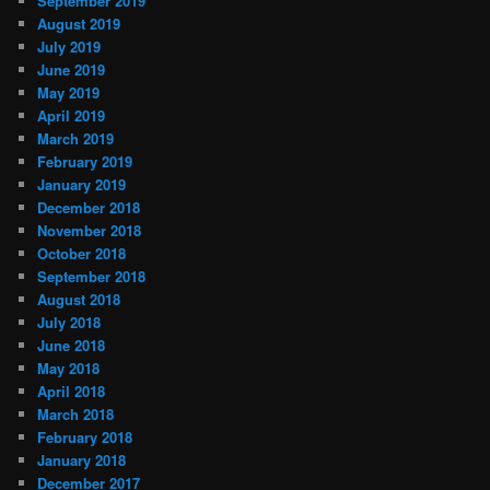
September 2019
August 2019
July 2019
June 2019
May 2019
April 2019
March 2019
February 2019
January 2019
December 2018
November 2018
October 2018
September 2018
August 2018
July 2018
June 2018
May 2018
April 2018
March 2018
February 2018
January 2018
December 2017