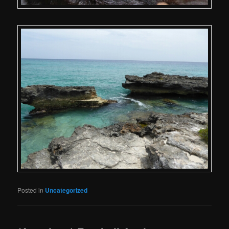
Posted in
Uncategorized