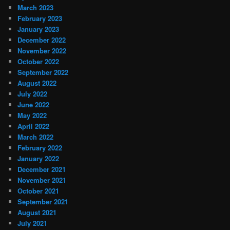
March 2023
February 2023
January 2023
December 2022
November 2022
October 2022
September 2022
August 2022
July 2022
June 2022
May 2022
April 2022
March 2022
February 2022
January 2022
December 2021
November 2021
October 2021
September 2021
August 2021
July 2021