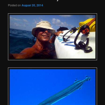
Posted on
August 20, 2014