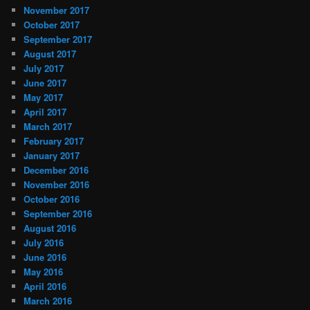
November 2017
October 2017
September 2017
August 2017
July 2017
June 2017
May 2017
April 2017
March 2017
February 2017
January 2017
December 2016
November 2016
October 2016
September 2016
August 2016
July 2016
June 2016
May 2016
April 2016
March 2016