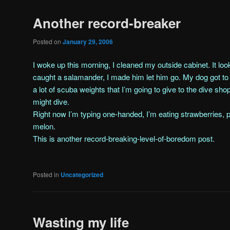
Another record-breaker
Posted on
January 29, 2006
I woke up this morning, I cleaned my outside cabinet. It look
caught a salamander, I made him let him go. My dog got to k
a lot of scuba weights that I’m going to give to the dive shop
might dive.
Right now I’m typing one-handed, I’m eating strawberries
melon.
This is another record-breaking-level-of-boredom post.
Posted in
Uncategorized
Wasting my life