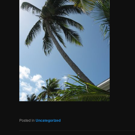
Posted in
Uncategorized