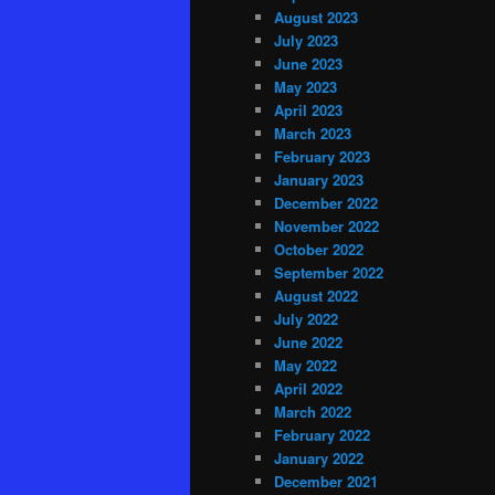
August 2023
July 2023
June 2023
May 2023
April 2023
March 2023
February 2023
January 2023
December 2022
November 2022
October 2022
September 2022
August 2022
July 2022
June 2022
May 2022
April 2022
March 2022
February 2022
January 2022
December 2021