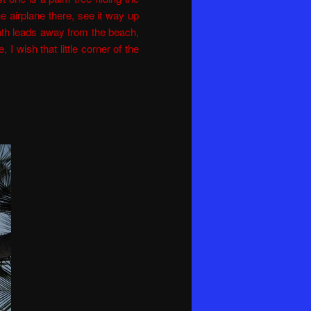
 the airplane there, see it way up
ath leads away from the beach,
, I wish that little corner of the