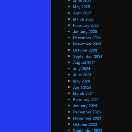
June 2025
May 2025
April 2025
March 2025
February 2025
January 2025
December 2024
November 2024
October 2024
September 2024
August 2024
July 2024
June 2024
May 2024
April 2024
March 2024
February 2024
January 2024
December 2023
November 2023
October 2023
September 2023