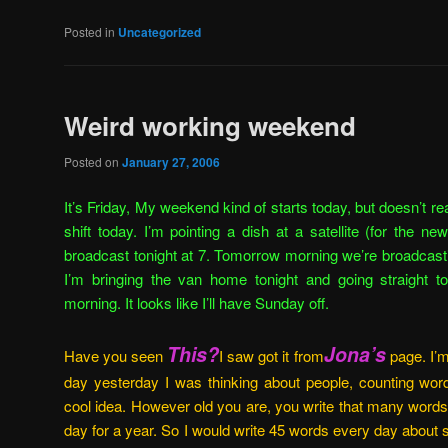
Posted in
Uncategorized
Weird working weekend
Posted on
January 27, 2006
It’s Friday, My weekend kind of starts today, but doesn’t reall
shift today. I’m pointing a dish at a satellite (for the 
broadcast tonight at 7. Tomorrow morning we’re broadcas
I’m bringing the van home tonight and going straight 
morning. It looks like I’ll have Sunday off.
This?
Jona’s
Have you seen
I saw got it from
page. I’m
day yesterday I was thinking about people, counting words
cool idea. However old you are, you write that many words
day for a year. So I would write 45 words every day about 