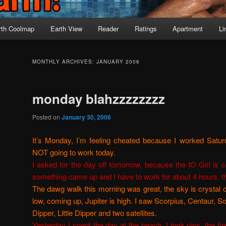
rth Coolmap
Earth View
Reader
Ratings
Apartment
Li
MONTHLY ARCHIVES:
JANUARY 2006
monday blahzzzzzzzz
Posted on
January 30, 2006
It’s Monday, I’m feeling cheated because I worked Saturda
NOT going to work today.
I asked for the day off tomorrow, because the IO Girl is co
something came up and I have to work for about 4 hours. the 
The dawg walk this morning was great, the sky is crystal 
low, coming up, Jupiter is high. I saw Scorpius, Centaur, S
Dipper, Little Dipper and two satellites.
Yesterday I spent the day at the beach. I took pics. the fir