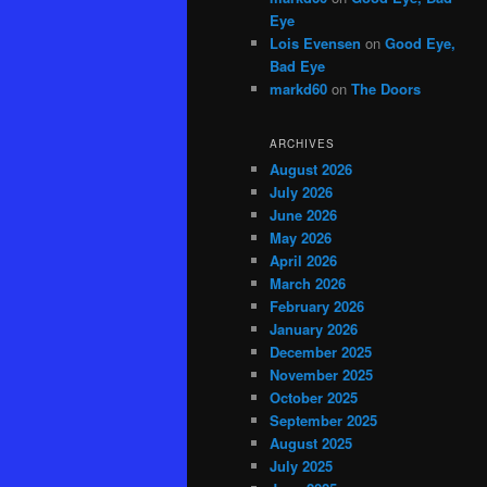
Eye
Lois Evensen
on
Good Eye,
Bad Eye
markd60
on
The Doors
ARCHIVES
August 2026
July 2026
June 2026
May 2026
April 2026
March 2026
February 2026
January 2026
December 2025
November 2025
October 2025
September 2025
August 2025
July 2025