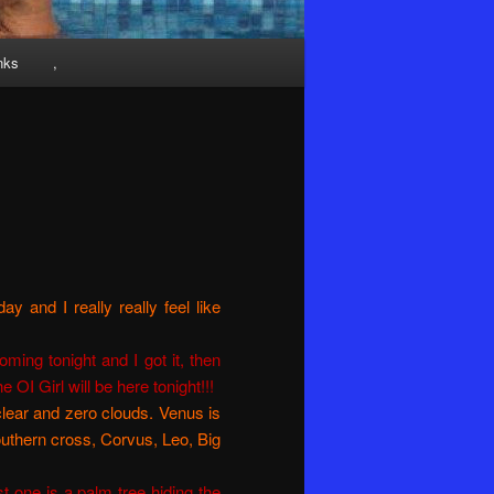
nks
,
y and I really really feel like
ming tonight and I got it, then
OI Girl will be here tonight!!!
clear and zero clouds. Venus is
outhern cross, Corvus, Leo, Big
st one is a palm tree hiding the