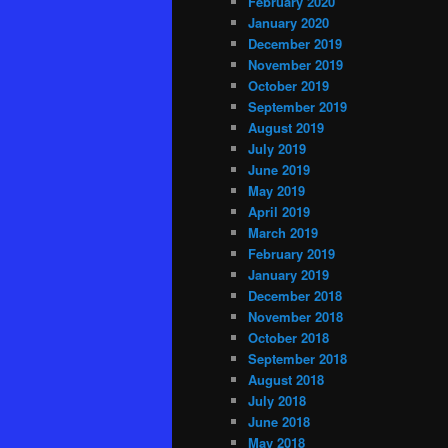
February 2020
January 2020
December 2019
November 2019
October 2019
September 2019
August 2019
July 2019
June 2019
May 2019
April 2019
March 2019
February 2019
January 2019
December 2018
November 2018
October 2018
September 2018
August 2018
July 2018
June 2018
May 2018