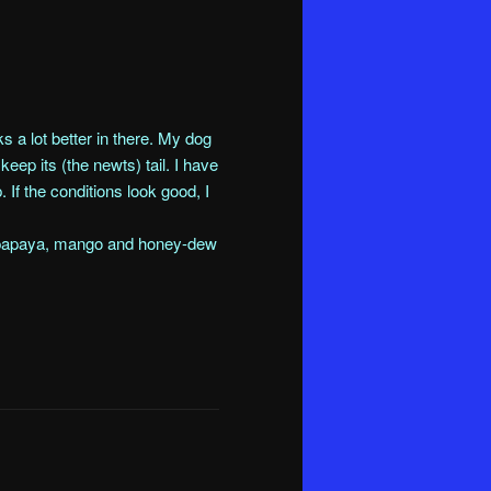
s a lot better in there. My dog
eep its (the newts) tail. I have
. If the conditions look good, I
, papaya, mango and honey-dew