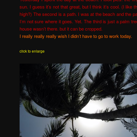
sun. I guess it’s not that great, but I think it’s cool. (I like
high?) The second is a path. I was at the beach and the p
I’m not sure where it goes. Yet.
The third is just a palm tree
house wasn’t there. but it can be cropped.
I really really really wish I didn’t have to go to work today.
click to enlarge