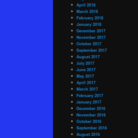
April 2018
March 2018
February 2018
January 2018
December 2017
November 2017
October 2017
September 2017
August 2017
July 2017
June 2017
May 2017
April 2017
March 2017
February 2017
January 2017
December 2016
November 2016
October 2016
September 2016
August 2016