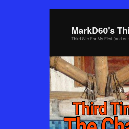
Skip
Skip
to
to
primary
secondary
MarkD60's Th
content
content
Third Site For My First (and onl