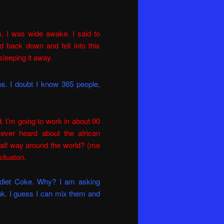
m, I was wide awake. I said to
d back down and fell into this
sleeping it away.
s. I doubt I know 365 people,
d. I’m going to work in about 90
ever heard about the african
 half way around the world? (me
situaton.
e diet Coke. Why? I am asking
nk. I guess I can mix them and