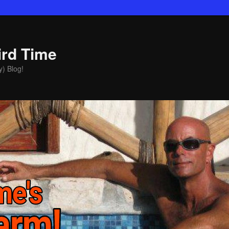
ird Time
y) Blog!