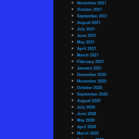
November 2021
October 2021
September 2021
August 2021
July 2021
June 2021
May 2021
April 2021
March 2021
February 2021
January 2021
December 2020
November 2020
October 2020
September 2020
August 2020
July 2020
June 2020
May 2020
April 2020
March 2020