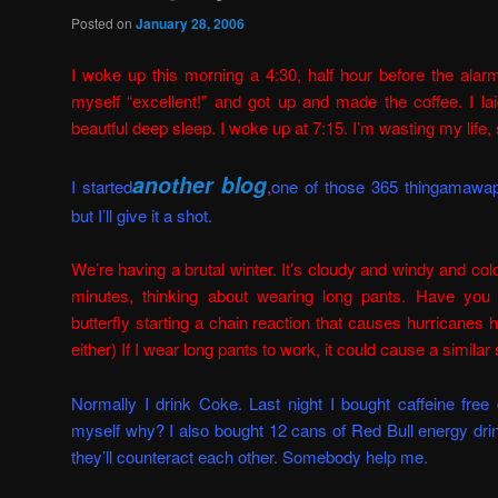
Posted on
January 28, 2006
I woke up this morning a 4:30, half hour before the alar
myself “excellent!” and got up and made the coffee. I lai
beautful deep sleep. I woke up at 7:15. I’m wasting my life, 
another blog
I started
,
one of those 365 thingamawap
but I’ll give it a shot
.
We’re having a brutal winter. It’s cloudy and windy and col
minutes, thinking about wearing long pants. Have you 
butterfly starting a chain reaction that causes hurricanes
either) If I wear long pants to work, it could cause a similar 
Normally I drink Coke. Last night I bought caffeine fre
myself why? I also bought 12 cans of Red Bull energy dri
they’ll counteract each other. Somebody help me.