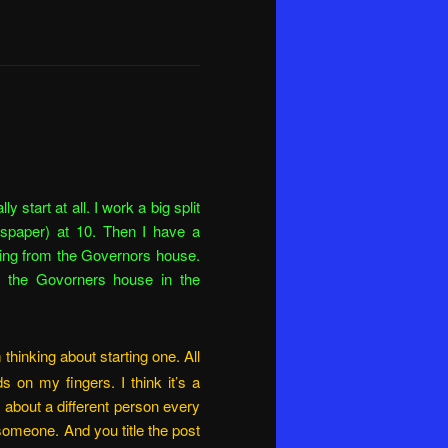
y start at all. I work a big split
newspaper) at 10. Then I have a
ting from the Governors house.
to the Govorners house in the
 thinking about starting one. All
 on my fingers. I think it’s a
 about a different person every
someone. And you title the post