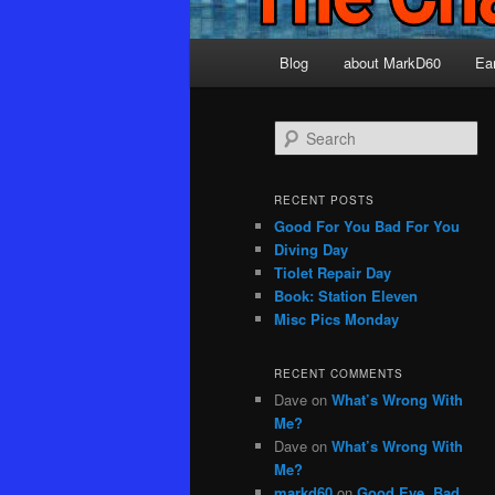
Main
Blog
about MarkD60
Ea
menu
S
e
a
r
RECENT POSTS
c
Good For You Bad For You
h
Diving Day
Tiolet Repair Day
Book: Station Eleven
Misc Pics Monday
RECENT COMMENTS
Dave
on
What’s Wrong With
Me?
Dave
on
What’s Wrong With
Me?
markd60
on
Good Eye, Bad