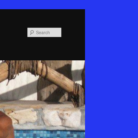
Search