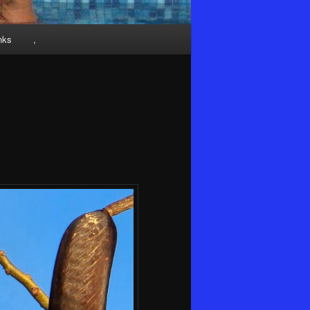
nks
,