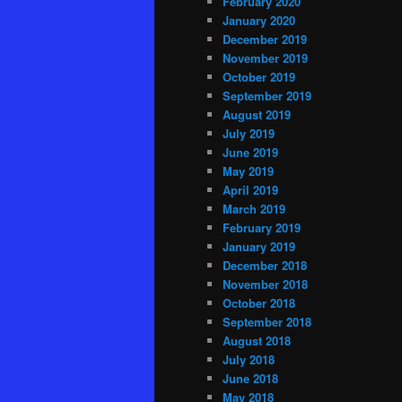
February 2020
January 2020
December 2019
November 2019
October 2019
September 2019
August 2019
July 2019
June 2019
May 2019
April 2019
March 2019
February 2019
January 2019
December 2018
November 2018
October 2018
September 2018
August 2018
July 2018
June 2018
May 2018