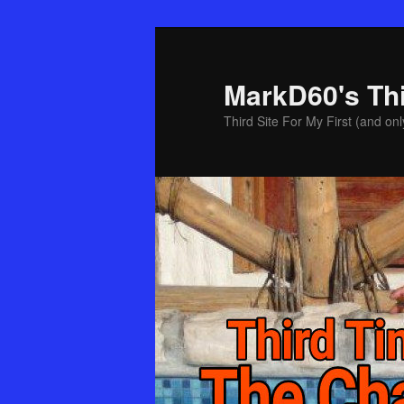
Skip
Skip
to
to
primary
secondary
MarkD60's Th
content
content
Third Site For My First (and onl