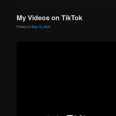
My Videos on TikTok
Posted on
May 10, 2021