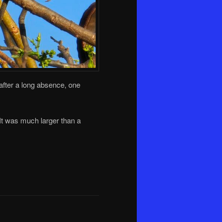
, after a long absence, one
 It was much larger than a