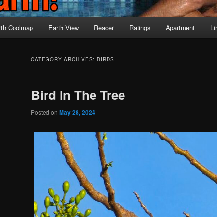
rth Coolmap
Earth View
Reader
Ratings
Apartment
Li
CATEGORY ARCHIVES:
BIRDS
Bird In The Tree
Posted on
May 28, 2024