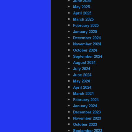
June 2025
May 2025
April 2025
March 2025
February 2025
January 2025
December 2024
November 2024
October 2024
September 2024
August 2024
July 2024
June 2024
May 2024
April 2024
March 2024
February 2024
January 2024
December 2023
November 2023
October 2023
September 2023