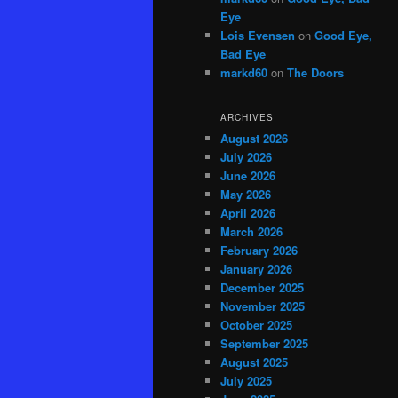
Eye
Lois Evensen
on
Good Eye,
Bad Eye
markd60
on
The Doors
ARCHIVES
August 2026
July 2026
June 2026
May 2026
April 2026
March 2026
February 2026
January 2026
December 2025
November 2025
October 2025
September 2025
August 2025
July 2025