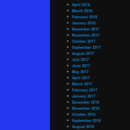
April 2018
March 2018
February 2018
January 2018
December 2017
November 2017
October 2017
September 2017
August 2017
July 2017
June 2017
May 2017
April 2017
March 2017
February 2017
January 2017
December 2016
November 2016
October 2016
September 2016
August 2016