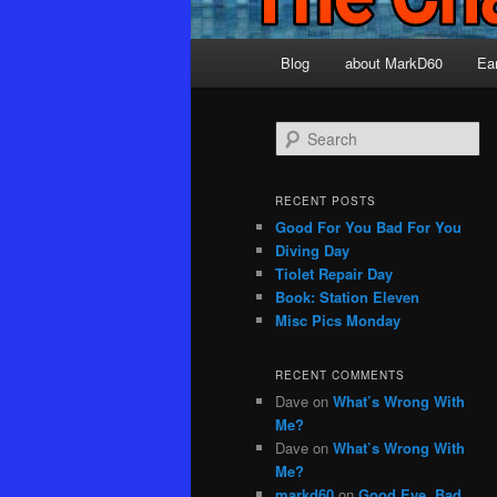
Main
Blog
about MarkD60
Ea
menu
S
e
a
r
RECENT POSTS
c
Good For You Bad For You
h
Diving Day
Tiolet Repair Day
Book: Station Eleven
Misc Pics Monday
RECENT COMMENTS
Dave
on
What’s Wrong With
Me?
Dave
on
What’s Wrong With
Me?
markd60
on
Good Eye, Bad