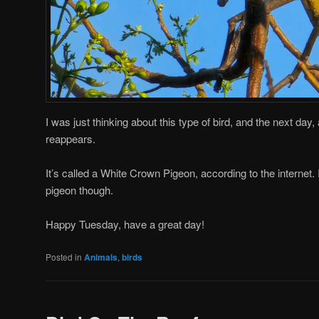
I was just thinking about this type of bird, and the next day
reappears.
It’s called a White Crown Pigeon, according to the internet.
pigeon though.
Happy Tuesday, have a great day!
Posted in
Animals
,
birds