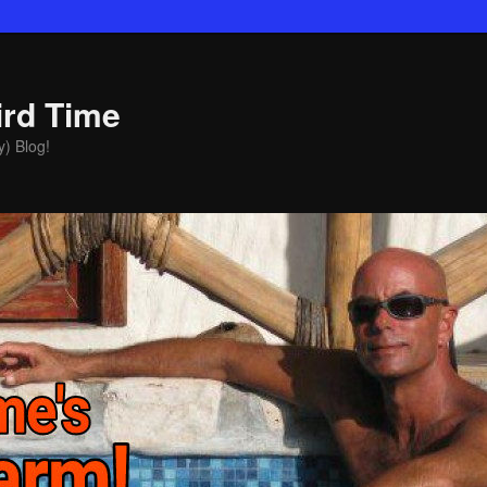
ird Time
y) Blog!