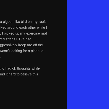
a pigeon-like bird on my roof.
ked around each other while I
, I picked up my exercise mat
d after all. I’ve had
ggressively keep me off the
 wasn’t looking for a place to
.
 and had ok thoughts while
ind it hard to believe this