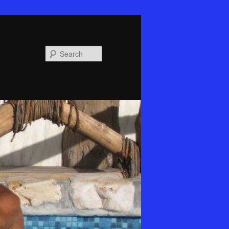
Search