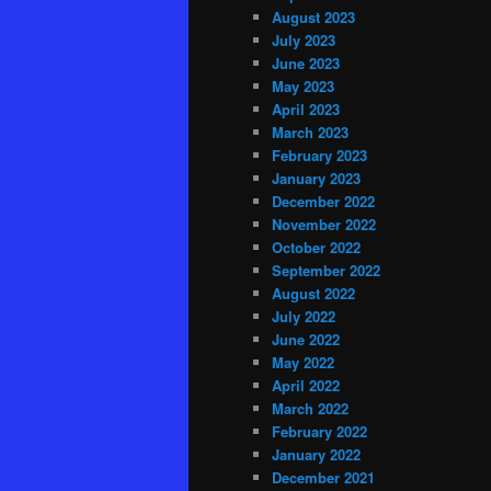
August 2023
July 2023
June 2023
May 2023
April 2023
March 2023
February 2023
January 2023
December 2022
November 2022
October 2022
September 2022
August 2022
July 2022
June 2022
May 2022
April 2022
March 2022
February 2022
January 2022
December 2021