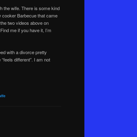
h the wife. There is some kind
ow cooker Barbecue that came
d the two videos above on
 Find me if you have it, I’m
ed with a divorce pretty
 “feels different”. I am not
wife