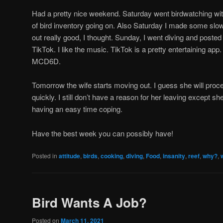
Had a pretty nice weekend. Saturday went birdwatching wit
of bird inventory going on. Also Saturday I made some sl
out really good, I thought. Sunday, I went diving and poste
TikTok. I like the music. TikTok is a pretty entertaining app.
MCD6D.
Tomorrow the wife starts moving out. I guess she will proce
quickly. I still don’t have a reason for her leaving except she
having an easy time coping.
Have the best week you can possibly have!
Posted in
attitude
,
birds
,
cooking
,
diving
,
Food
,
insanity
,
reef
,
why?
,
Bird Wants A Job?
Posted on
March 11, 2021