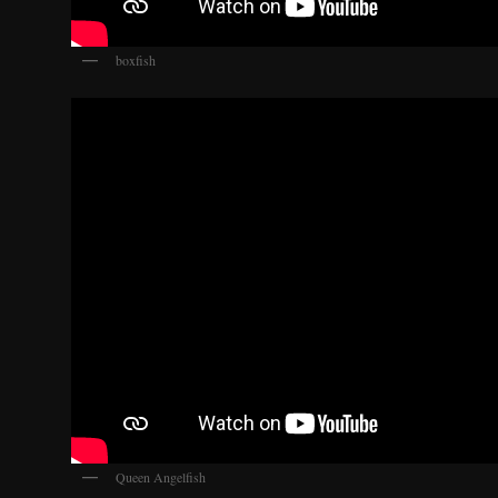
boxfish
Queen Angelfish