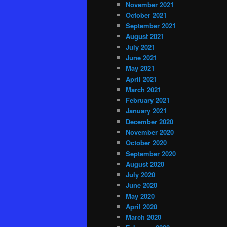
November 2021
October 2021
September 2021
August 2021
July 2021
June 2021
May 2021
April 2021
March 2021
February 2021
January 2021
December 2020
November 2020
October 2020
September 2020
August 2020
July 2020
June 2020
May 2020
April 2020
March 2020