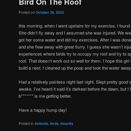
Bird On The Roof
Posted on
October 26, 2022
this morning, when I went upstairs for my exercise, I found 
She didn’t fly away and I assumed she was injured. We wal
got her some water and did my exercises. After I was done
and she flew away with great flurry. I guess she wasn’t injure
experiences where birds try to occupy my roof and try to a
roof. That doesn’t work out so well for them. I hope this girl
build a nest. I cleaned up the poop and took the water away
Had a relatively painless night last night. Slept pretty good
awake. I’ve heard it said it’s darkest before the dawn, but I f
b******* is me getting better.
Have a happy hump day!
Posted in
Animals
,
birds
,
insanity