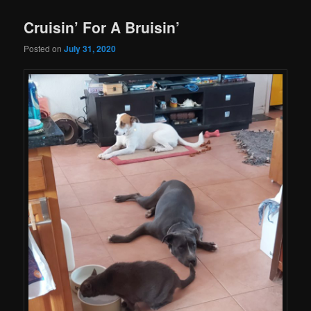
Cruisin’ For A Bruisin’
Posted on
July 31, 2020