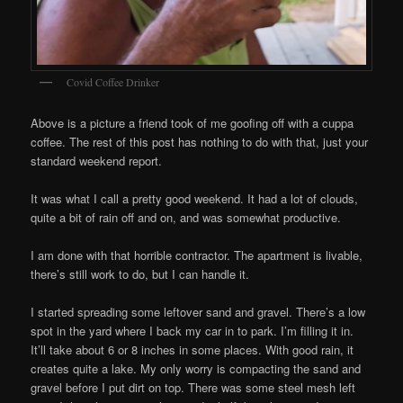
Covid Coffee Drinker
Above is a picture a friend took of me goofing off with a cuppa
coffee. The rest of this post has nothing to do with that, just your
standard weekend report.
It was what I call a pretty good weekend. It had a lot of clouds,
quite a bit of rain off and on, and was somewhat productive.
I am done with that horrible contractor. The apartment is livable,
there’s still work to do, but I can handle it.
I started spreading some leftover sand and gravel. There’s a low
spot in the yard where I back my car in to park. I’m filling it in.
It’ll take about 6 or 8 inches in some places. With good rain, it
creates quite a lake. My only worry is compacting the sand and
gravel before I put dirt on top. There was some steel mesh left