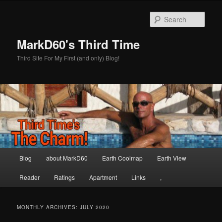
Skip
Skip
to
to
Sear
primary
secondary
content
content
MarkD60's Third Time
Third Site For My First (and only) Blog!
Main
Blog
about MarkD60
Earth Coolmap
Earth View
menu
Reader
Ratings
Apartment
Links
,
MONTHLY ARCHIVES:
JULY 2020