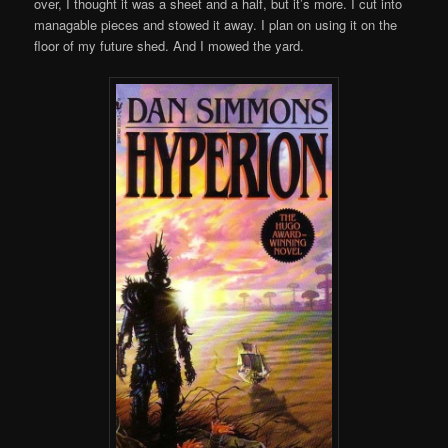
over, I thought it was a sheet and a half, but it’s more. I cut into
managable pieces and stowed it away. I plan on using it on the
floor of my future shed. And I mowed the yard.