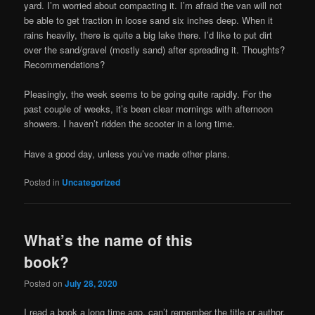
yard. I’m worried about compacting it. I’m afraid the van will not
be able to get traction in loose sand six inches deep. When it
rains heavily, there is quite a big lake there. I’d like to put dirt
over the sand/gravel (mostly sand) after spreading it. Thoughts?
Recommendations?
Pleasingly, the week seems to be going quite rapidly. For the
past couple of weeks, it’s been clear mornings with afternoon
showers. I haven’t ridden the scooter in a long time.
Have a good day, unless you’ve made other plans.
Posted in
Uncategorized
What’s the name of this
book?
Posted on
July 28, 2020
I read a book a long time ago, can’t remember the title or author.