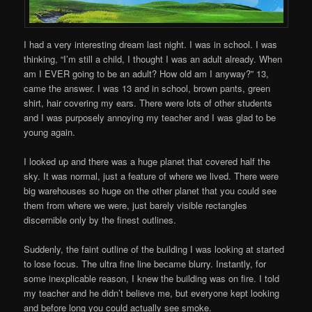
I had a very interesting dream last night. I was in school. I was
thinking, “I’m still a child, I thought I was an adult already. When
am I EVER going to be an adult? How old am I anyway?” 13,
came the answer. I was 13 and in school, brown pants, green
shirt, hair covering my ears. There were lots of other students
and I was purposely annoying my teacher and I was glad to be
young again.
I looked up and there was a huge planet that covered half the
sky. It was normal, just a feature of where we lived. There were
big warehouses so huge on the other planet that you could see
them from where we were, just barely visible rectangles
discernible only by the finest outlines.
Suddenly, the faint outline of the building I was looking at started
to lose focus. The ultra fine line became blurry. Instantly, for
some inexplicable reason, I knew the building was on fire. I told
my teacher and he didn’t believe me, but everyone kept looking
and before long you could actually see smoke.