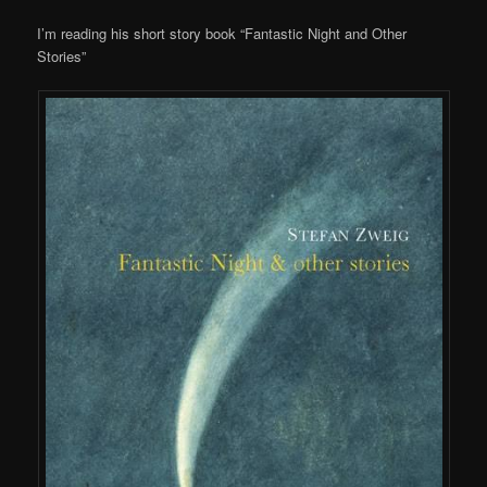
I’m reading his short story book “Fantastic Night and Other
Stories”