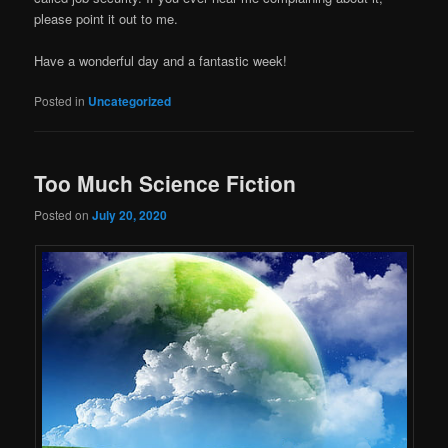
please point it out to me.
Have a wonderful day and a fantastic week!
Posted in
Uncategorized
Too Much Science Fiction
Posted on
July 20, 2020