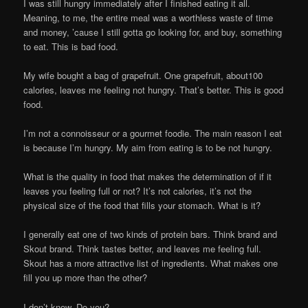
I was still hungry immediately after I finished eating it all.
Meaning, to me, the entire meal was a worthless waste of time
and money, ’cause I still gotta go looking for, and buy, something
to eat. This is bad food.
My wife bought a bag of grapefruit. One grapefruit, about100
calories, leaves me feeling not hungry. That’s better. This is good
food.
I’m not a connoisseur or a gourmet foodie. The main reason I eat
is because I’m hungry. My aim from eating is to be not hungry.
What is the quality in food that makes the determination of if it
leaves you feeling full or not? It’s not calories, it’s not the
physical size of the food that fills your stomach. What is it?
I generally eat one of two kinds of protein bars. Think brand and
Skout brand. Think tastes better, and leaves me feeling full.
Skout has a more attractive list of ingredients. What makes one
fill you up more than the other?
I don’t know. Do you?