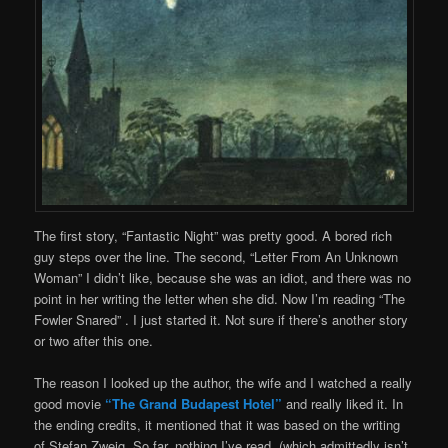
The first story, “Fantastic Night” was pretty good. A bored rich
guy steps over the line. The second, “Letter From An Unknown
Woman” I didn’t like, because she was an idiot, and there was no
point in her writing the letter when she did. Now I’m reading “The
Fowler Snared” . I just started it. Not sure if there’s another story
or two after this one.
The reason I looked up the author, the wife and I watched a really
good movie
“The Grand Budapest Hotel”
and really liked it. In
the ending credits, it mentioned that it was based on the writing
of Stefan Zweig. So far, nothing I’ve read, (which admittedly isn’t