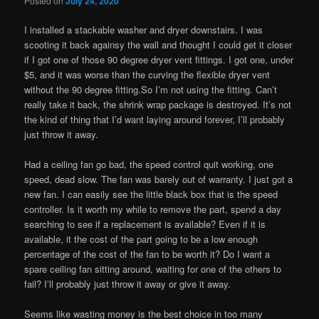
Posted on
July 24, 2020
I installed a stackable washer and dryer downstairs. I was
scooting it back againsy the wall and thought I could get it closer
if I got one of those 90 degree dryer vent fittings. I got one, under
$5, and it was worse than the curving the flexible dryer vent
without the 90 degree fitting.So I’m not using the fitting. Can’t
really take it back, the shrink wrap package is destroyed. It’s not
the kind of thing that I’d want laying around forever, I’ll probably
just throw it away.
Had a ceiling fan go bad, the speed control quit working, one
speed, dead slow. The fan was barely out of warranty. I just got a
new fan. I can easily see the little black box that is the speed
controller. Is it worth my while to remove the part, spend a day
searching to see if a replacement is available? Even if it is
available, it the cost of the part going to be a low enough
percentage of the cost of the fan to be worth it? Do I want a
spare ceiling fan sitting around, waiting for one of the others to
fail? I’ll probably just throw it away or give it away.
Seems like wasting money is the best choice in too many