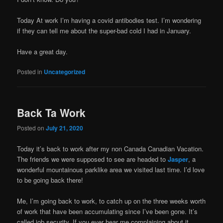
Today At work I’m having a covid antibodies test. I’m wondering
if they can tell me about the super-bad cold I had in January.
Have a great day.
Posted in
Uncategorized
Back Ta Work
Posted on
July 21, 2020
Today it’s back to work after my non Canada Canadian Vacation.
The friends we were supposed to see are headed to
Jasper
, a
wonderful mountainous parklike area we visited last time. I’d love
to be going back there!
Me, I’m going back to work, to catch up on the three weeks worth
of work that have been accumulating since I’ve been gone. It’s
called job security. If you ever hear me complaining about it,