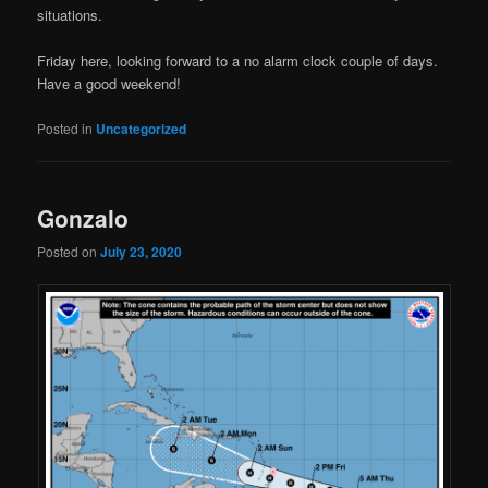
situations.
Friday here, looking forward to a no alarm clock couple of days.
Have a good weekend!
Posted in
Uncategorized
Gonzalo
Posted on
July 23, 2020