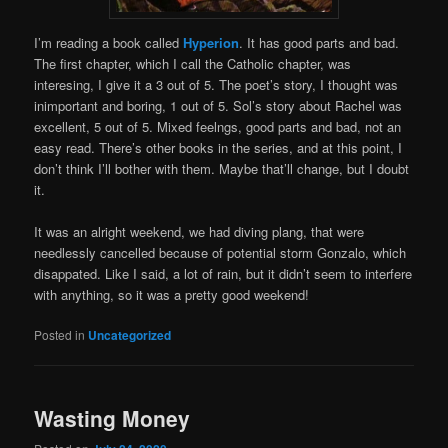
I’m reading a book called
Hyperion
. It has good parts and bad.
The first chapter, which I call the Catholic chapter, was
interesing, I give it a 3 out of 5. The poet’s story, I thought was
inimportant and boring, 1 out of 5. Sol’s story about Rachel was
excellent, 5 out of 5. Mixed feelngs, good parts and bad, not an
easy read. There’s other books in the series, and at this point, I
don’t think I’ll bother with them. Maybe that’ll change, but I doubt
it.
It was an alright weekend, we had diving plang, that were
needlessly cancelled because of potential storm Gonzalo, which
disappated. Like I said, a lot of rain, but it didn’t seem to interfere
with anything, so it was a pretty good weekend!
Posted in
Uncategorized
Wasting Money