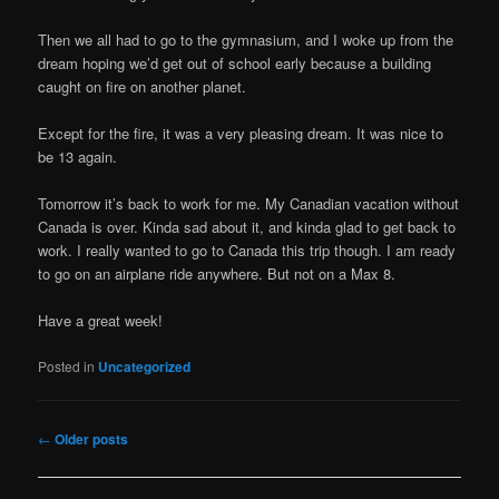
Then we all had to go to the gymnasium, and I woke up from the
dream hoping we’d get out of school early because a building
caught on fire on another planet.
Except for the fire, it was a very pleasing dream. It was nice to
be 13 again.
Tomorrow it’s back to work for me. My Canadian vacation without
Canada is over. Kinda sad about it, and kinda glad to get back to
work. I really wanted to go to Canada this trip though. I am ready
to go on an airplane ride anywhere. But not on a Max 8.
Have a great week!
Posted in
Uncategorized
Post
←
Older posts
navigation