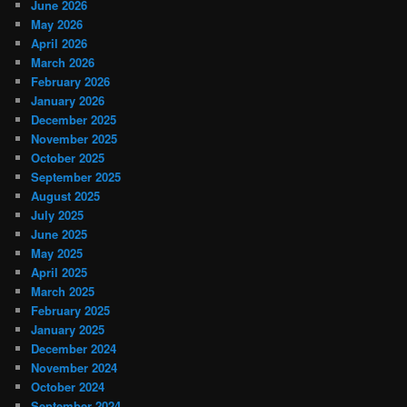
June 2026
May 2026
April 2026
March 2026
February 2026
January 2026
December 2025
November 2025
October 2025
September 2025
August 2025
July 2025
June 2025
May 2025
April 2025
March 2025
February 2025
January 2025
December 2024
November 2024
October 2024
September 2024