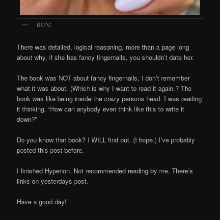
RUN!
There was detailed, logical reasoning, more than a page long
about why, if she has fancy fingernails, you shouldn’t date her.
The book was NOT about fancy fingernails, I don’t remember
what it was about. (Which is why I want to read it again.? The
book was like being inside the crazy persons head. I was reading
it thinking. “How can anybody even think like this to write it
down?”
Do you know that book? I WILL find out. (I hope.) I’ve probably
posted this post before.
I finished Hyperion. Not recommended reading by me. There’s
links on yesterdays post.
Have a good day!