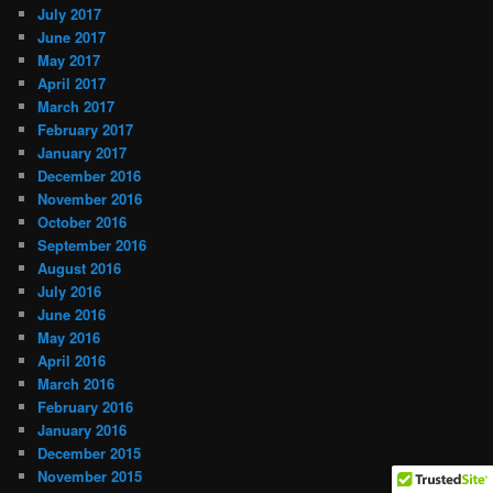
July 2017
June 2017
May 2017
April 2017
March 2017
February 2017
January 2017
December 2016
November 2016
October 2016
September 2016
August 2016
July 2016
June 2016
May 2016
April 2016
March 2016
February 2016
January 2016
December 2015
November 2015