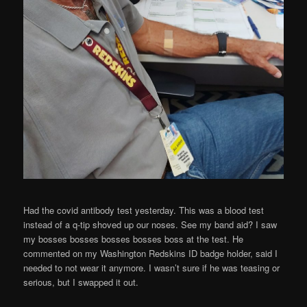
Had the covid antibody test yesterday. This was a blood test
instead of a q-tip shoved up our noses. See my band aid? I saw
my bosses bosses bosses bosses boss at the test. He
commented on my Washington Redskins ID badge holder, said I
needed to not wear it anymore. I wasn’t sure if he was teasing or
serious, but I swapped it out.