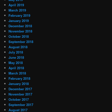
April 2019
March 2019
February 2019
January 2019
December 2018
November 2018
October 2018
September 2018
August 2018
July 2018
June 2018
May 2018
April 2018
March 2018
February 2018
January 2018
December 2017
November 2017
October 2017
September 2017
August 2017