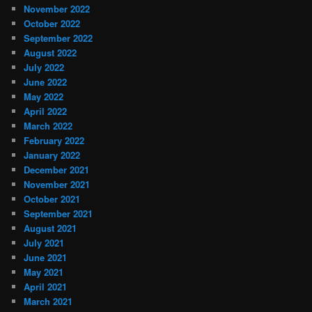
November 2022
October 2022
September 2022
August 2022
July 2022
June 2022
May 2022
April 2022
March 2022
February 2022
January 2022
December 2021
November 2021
October 2021
September 2021
August 2021
July 2021
June 2021
May 2021
April 2021
March 2021