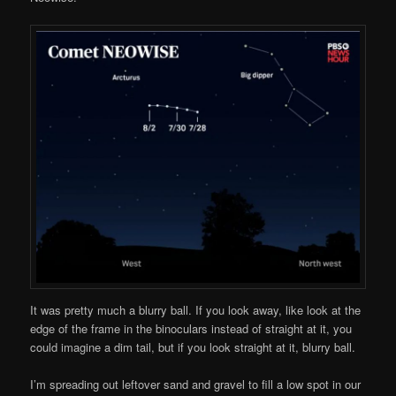
It was pretty much a blurry ball. If you look away, like look at the
edge of the frame in the binoculars instead of straight at it, you
could imagine a dim tail, but if you look straight at it, blurry ball.
I’m spreading out leftover sand and gravel to fill a low spot in our