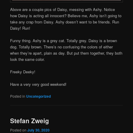
Above are a couple pics of Daisy, messing with Ashy. Notice
how Daisy is acting all innocent? Believe me, Ashy isn’t going to
take any crap from Daisy. Ashy doesn’t want to be friends. Run
Daisy! Run!
Funny thing. Ashy is a grey cat. Totally grey. Daisy is a brown
dog. Totally brown. There’s no confusing the colors of either
when they’re apart, plain as day. But put them together, they both
look the same color.
Freeky Deeky!
Have a very very good weekend!
Posted in
Uncategorized
Stefan Zweig
Posted on
July 30, 2020