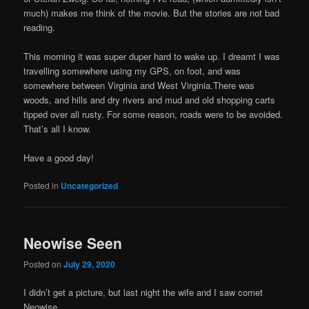
much) makes me think of the movie. But the stories are not bad
reading.
This morning it was super duper hard to wake up. I dreamt I was
travelling somewhere using my GPS, on foot, and was
somewhere between Virginia and West Virginia.There was
woods, and hills and dry rivers and mud and old shopping carts
tipped over all rusty. For some reason, roads were to be avoided.
That’s all I know.
Have a good day!
Posted in
Uncategorized
Neowise Seen
Posted on
July 29, 2020
I didn’t get a picture, but last night the wife and I saw comet
Neowise.