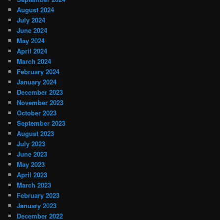
August 2024
July 2024
June 2024
May 2024
April 2024
March 2024
February 2024
January 2024
December 2023
November 2023
October 2023
September 2023
August 2023
July 2023
June 2023
May 2023
April 2023
March 2023
February 2023
January 2023
December 2022