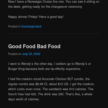
Now I have a Norweigan Cruise line one. You can see it sitting on
the desk, getting ready for the changeover ceremony.
Happy almost Friday! Have a good day!
Posted in
Uncategorized
Good Food Bad Food
Posted on
July 22, 2020
I went to Wendy’s the other day. I seldom go to Wendy’s or
Burger King because both are rip-offishly expensive.
I had the meduim sized Avocodo Chicken BLT combo, the
regular combo was $9.99 CI, about $12 US, I got the medium,
which costs even more. The sandwich was 610 calories. The
french fries had 420. The drink was 200. That’s like, a whole
days worth of calories.