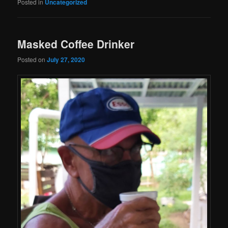
Posted in
Uncategorized
Masked Coffee Drinker
Posted on
July 27, 2020