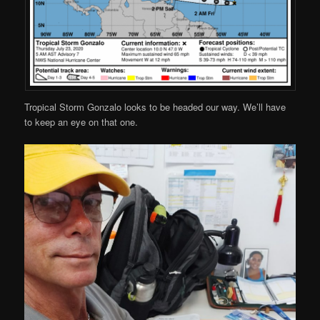
Tropical Storm Gonzalo looks to be headed our way. We’ll have
to keep an eye on that one.