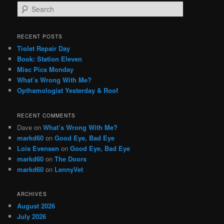
S
e
a
r
RECENT POSTS
c
Tiolet Repair Day
h
Book: Station Eleven
Misc Pics Monday
What’s Wrong With Me?
Opthamologist Yesterday & Roof
RECENT COMMENTS
Dave
on
What’s Wrong With Me?
markd60
on
Good Eye, Bad Eye
Lois Evensen
on
Good Eye, Bad Eye
markd60
on
The Doors
markd60
on
LennyVet
ARCHIVES
August 2026
July 2026