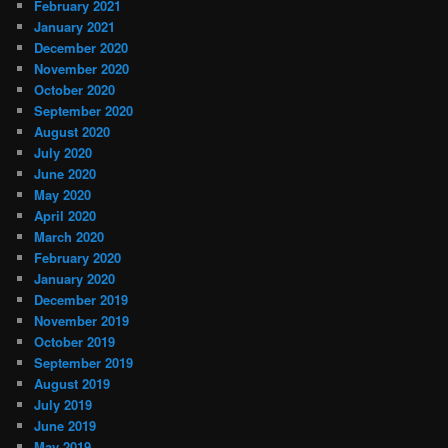
February 2021
January 2021
December 2020
November 2020
October 2020
September 2020
August 2020
July 2020
June 2020
May 2020
April 2020
March 2020
February 2020
January 2020
December 2019
November 2019
October 2019
September 2019
August 2019
July 2019
June 2019
May 2019