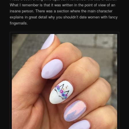
What I remember is that it was written in the point of view of an
insane person. There was a section where the main character
explains in great detail why you shouldn’t date women with fancy
fingernails.