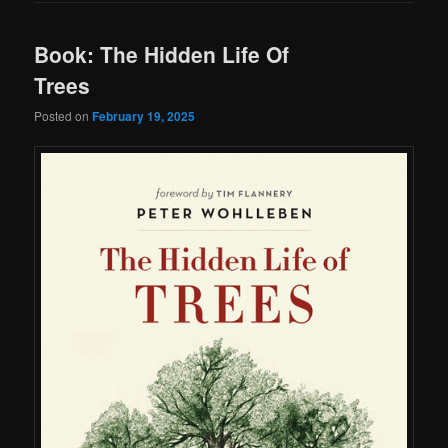
Book: The Hidden Life Of
Trees
Posted on
February 19, 2025