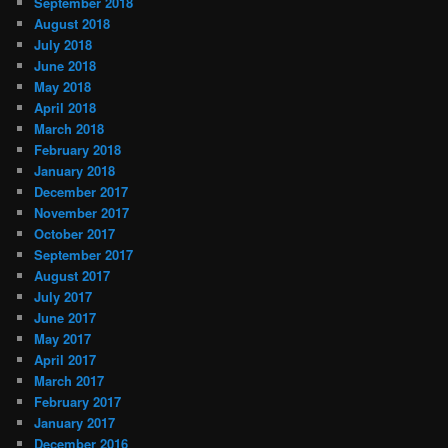
September 2018
August 2018
July 2018
June 2018
May 2018
April 2018
March 2018
February 2018
January 2018
December 2017
November 2017
October 2017
September 2017
August 2017
July 2017
June 2017
May 2017
April 2017
March 2017
February 2017
January 2017
December 2016