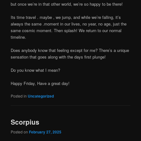
but once we’re in that other world, we’re so happy to be there!
Its time travel . maybe , we jump, and while we’re falling, it’s
always the same .moment in our lives, no year, no age, just the
same cosmic moment. Then splash! We return to our normal
timeline.
Does anybody know that feeling except for me? There’s a unique
sensation that goes along with the days first plunge!
Do you know what I mean?
Happy Friday, Have a great day!
Posted in
Uncategorized
Scorpius
Posted on
February 27, 2025