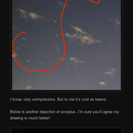
I know, very unimpressive. But to me it’s cool as beans.
Below is another depiction of scorpius, I’m sure you’ll agree my
drawing is much better!