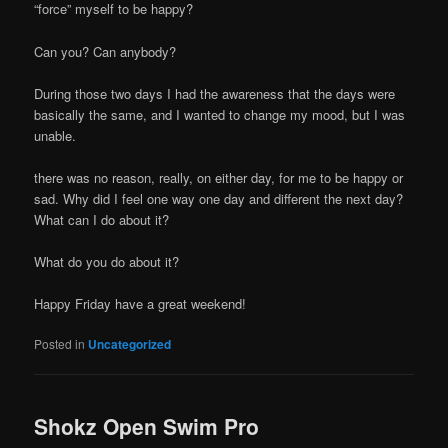
“force” myself to be happy?
Can you? Can anybody?
During those two days I had the awareness that the days were
basically the same, and I wanted to change my mood, but I was
unable.
there was no reason, really, on either day, for me to be happy or
sad. Why did I feel one way one day and different the next day?
What can I do about it?
What do you do about it?
Happy Friday have a great weekend!
Posted in
Uncategorized
Shokz Open Swim Pro