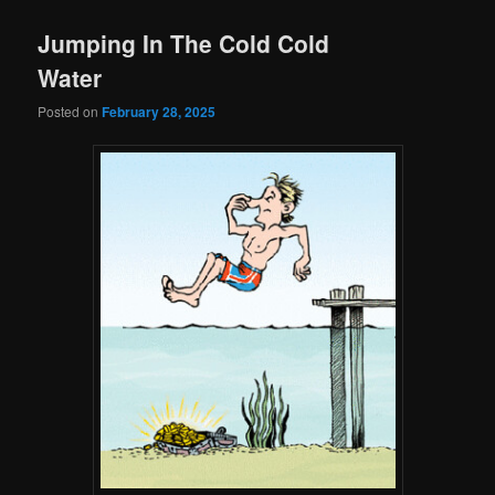
Jumping In The Cold Cold
Water
Posted on
February 28, 2025