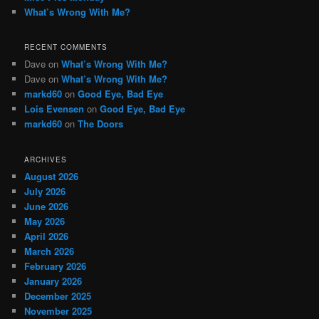
What’s Wrong With Me?
RECENT COMMENTS
Dave
on
What’s Wrong With Me?
Dave
on
What’s Wrong With Me?
markd60
on
Good Eye, Bad Eye
Lois Evensen
on
Good Eye, Bad Eye
markd60
on
The Doors
ARCHIVES
August 2026
July 2026
June 2026
May 2026
April 2026
March 2026
February 2026
January 2026
December 2025
November 2025