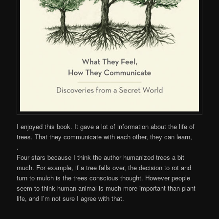
I enjoyed this book. It gave a lot of information about the life of
trees. That they communicate with each other, they can learn,
.
Four stars because I think the author humanized trees a bit
much. For example, if a tree falls over, the decision to rot and
turn to mulch is the trees conscious thought. However people
seem to think human animal is much more important than plant
life, and I’m not sure I agree with that.