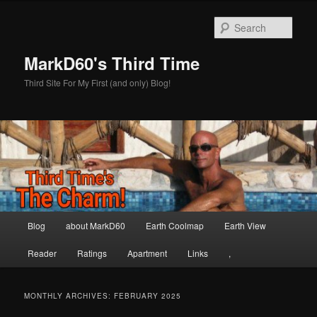
Skip
Skip
to
to
Sear
primary
secondary
content
content
MarkD60's Third Time
Third Site For My First (and only) Blog!
Main
Blog
about MarkD60
Earth Coolmap
Earth View
menu
Reader
Ratings
Apartment
Links
,
MONTHLY ARCHIVES:
FEBRUARY 2025