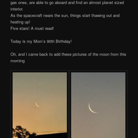
gas ones, are able to go aboard and find an almost planet sized
interior.
As the spacecraft nears the sun, things start thawing out and
heating up!
Five stars! A must read!
Today is my Mom’s 90th Birthday!
Oh, and I came back to add these pictures of the moon from this
morning