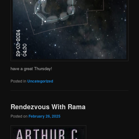
have a great Thursday!
Posted in
Uncategorized
Rendezvous With Rama
Posted on
February 26, 2025