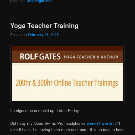
Posted in
Uncategorized
Yoga Teacher Training
Posted on
February 25, 2025
Im signed up and paid up. I start Friday.
Did I say my Open Swims Pro headphones
weren’t worth it
? I
take it back, I’m loving them more and more. It is so cool to have