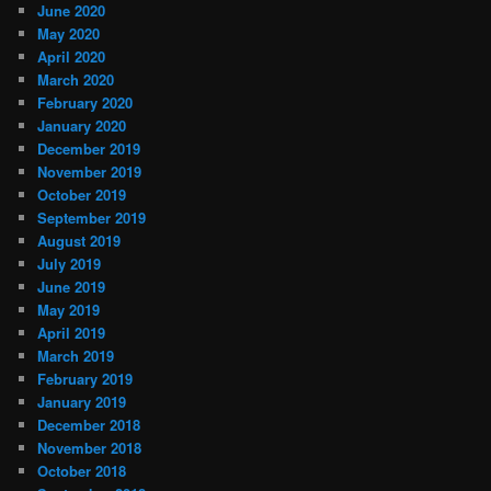
June 2020
May 2020
April 2020
March 2020
February 2020
January 2020
December 2019
November 2019
October 2019
September 2019
August 2019
July 2019
June 2019
May 2019
April 2019
March 2019
February 2019
January 2019
December 2018
November 2018
October 2018