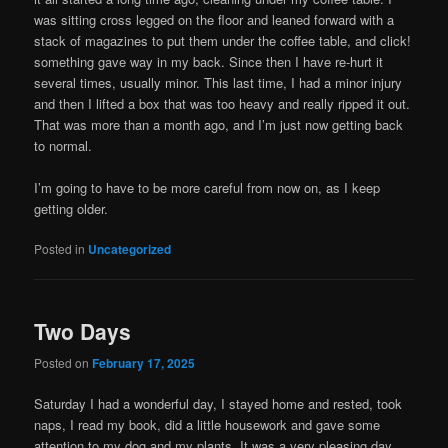
was sitting cross legged on the floor and leaned forward with a
stack of magazines to put them under the coffee table, and click!
something gave way in my back. Since then I have re-hurt it
several times, usually minor. This last time, I had a minor injury
and then I lifted a box that was too heavy and really ripped it out.
That was more than a month ago, and I’m just now getting back
to normal.
I’m going to have to be more careful from now on, as I keep
getting older.
Posted in
Uncategorized
Two Days
Posted on
February 17, 2025
Saturday I had a wonderful day, I stayed home and rested, took
naps, I read my book, did a little housework and gave some
attention to my dog and my plants. It was a very pleasing day.