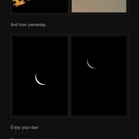
And from yesterday .
Enjoy your day!