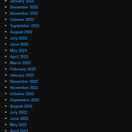
January 2024
December 2023
November 2023
October 2023
September 2023
August 2023
July 2023
June 2023
May 2023
April 2023
March 2023
February 2023
January 2023
December 2022
November 2022
October 2022
September 2022
August 2022
July 2022
June 2022
May 2022
April 2022