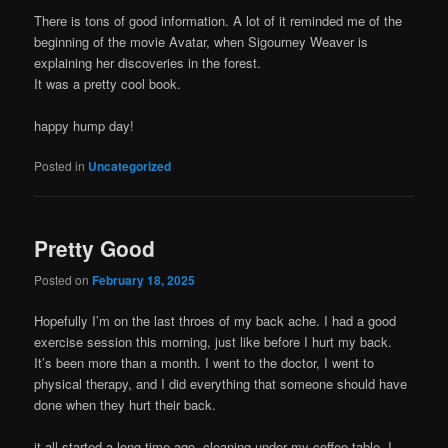
There is tons of good information. A lot of it reminded me of the
beginning of the movie Avatar, when Sigourney Weaver is
explaining her discoveries in the forest.
It was a pretty cool book.
happy hump day!
Posted in
Uncategorized
Pretty Good
Posted on
February 18, 2025
Hopefully I’m on the last throes of my back ache. I had a good
exercise session this morning, just like before I hurt my back.
It’s been more than a month. I went to the doctor, I went to
physical therapy, and I did everything that someone should have
done when they hurt their back.
it all started a long time ago, cleaning under my coffee table. I