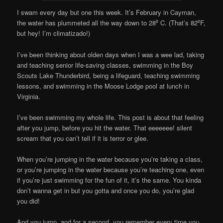
I swam every day but one this week. It’s February in Cayman,
the water has plummeted all the way down to 28⁰ C. (That’s 82⁰F,
but hey! I’m climatizado!)
I’ve been thinking about olden days when I was a wee lad, taking
and teaching senior life-saving classes, swimming in the Boy
Scouts Lake Thunderbird, being a lifeguard, teaching swimming
lessons, and swimming in the Moose Lodge pool at lunch in
Virginia.
I’ve been swimming my whole life. This post is about that feeling
after you jump, before you hit the water. That eeeeeee! silent
scream that you can’t tell if it is terror or glee.
When you’re jumping in the water because you’re taking a class,
or you’re jumping in the water because you’re teaching one, even
if you’re just swimming for the fun of it, it’s the same. You kinda
don’t wanna get in but you gotta and once you do, you’re glad
you did!
And you jump, and for a second, you remember every time you