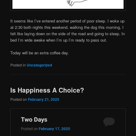
It seems like I’ve entered another period of poor sleep. I woke up
at 2:30 both nights this weekend, walking the dog this morning, I
felt like laying down on the side of the road and going to sleep. In
bed I’m wide awake when I’m up I’m ready to pass out.
Today will be an extra coffee day.
Posted in
Uncategorized
Is Happiness A Choice?
Posted on
February 21, 2025