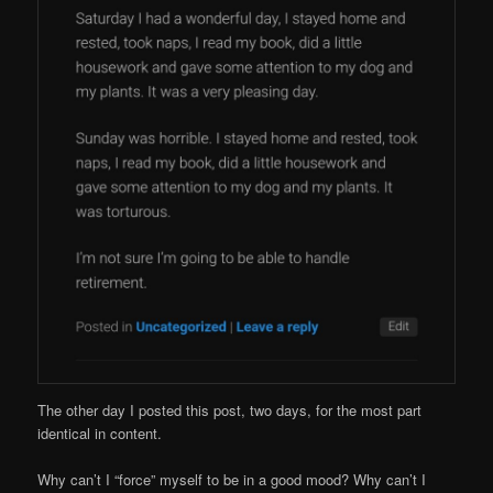
The other day I posted this post, two days, for the most part
identical in content.
Why can’t I “force” myself to be in a good mood? Why can’t I