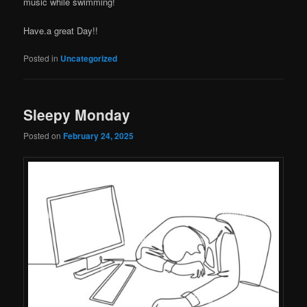
music while swimming!
Have.a great Day!!
Posted in
Uncategorized
Sleepy Monday
Posted on
February 24, 2025