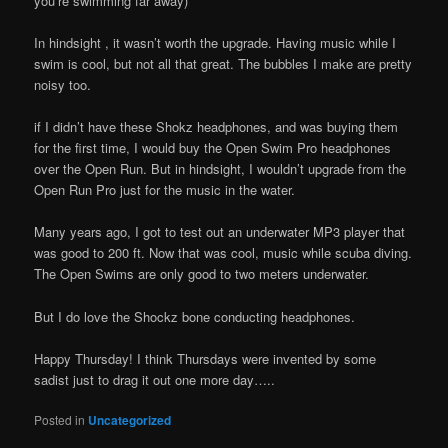
you’re swimming far away)
In hindsight , it wasn’t worth the upgrade. Having music while I
swim is cool, but not all that great. The bubbles I make are pretty
noisy too.
if I didn’t have these Shokz headphones, and was buying them
for the first time, I would buy the Open Swim Pro headphones
over the Open Run. But in hindsight, I wouldn’t upgrade from the
Open Run Pro just for the music in the water.
Many years ago, I got to test out an underwater MP3 player that
was good to 200 ft. Now that was cool, music while scuba diving.
The Open Swims are only good to two meters underwater.
But I do love the Shockz bone conducting headphones.
Happy Thursday! I think Thursdays were invented by some
sadist just to drag it out one more day…..
Posted in
Uncategorized