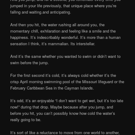
jumped in your life previously, that unique place where you’re
falling and waiting.and anticipating.
And then you hit, the water rushing all around you, the
momentary chill, exhilaration and feeling like a smile and the
happiness. It’s indescribably wonderful. It’s more than a human
sensation I think, it’s mammalian. Its interstellar.
And it’s the same whether you wanted to swim or didn’t want to
swim before the jump.
For the first second it’s cold, it’s always cold whether it’s the
crisp April morning swimming pool of the Missouri lifeguard or the
February Caribbean Sea in the Cayman Islands.
It’s odd, it’s an enjoyable “I don’t want to get wet, but it’s too late
now!” during that drop. Maybe because after you jump, and
before you hit, you can’t possibly know how cold the water’s
really going to be.
It’s sort of like a reluctance to move from one world to another,