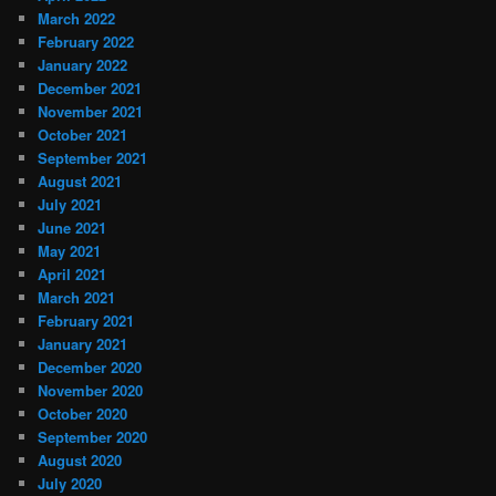
March 2022
February 2022
January 2022
December 2021
November 2021
October 2021
September 2021
August 2021
July 2021
June 2021
May 2021
April 2021
March 2021
February 2021
January 2021
December 2020
November 2020
October 2020
September 2020
August 2020
July 2020