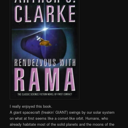
I really enjoyed this book.
A giant spacecraft (freakin’ GIANT) swings by our solar system
on what at first seems like a comet-like orbit. Humans, who
already habitate most of the solid planets and the moons of the