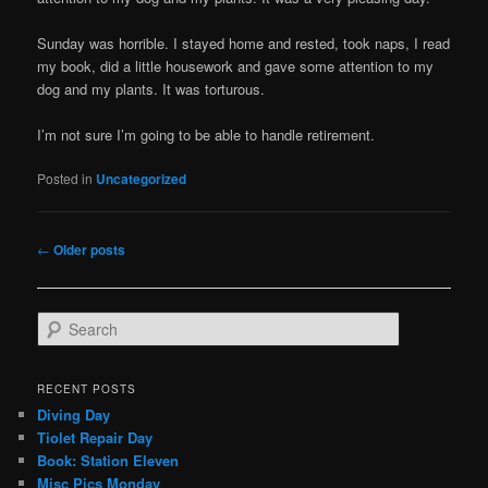
Sunday was horrible. I stayed home and rested, took naps, I read
my book, did a little housework and gave some attention to my
dog and my plants. It was torturous.
I’m not sure I’m going to be able to handle retirement.
Posted in
Uncategorized
Post
←
Older posts
navigation
S
e
a
r
RECENT POSTS
c
Diving Day
h
Tiolet Repair Day
Book: Station Eleven
Misc Pics Monday