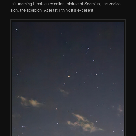
this morning I took an excellent picture of Scorpius, the zodiac
sign, the scorpion. At least I think it’s excellent!