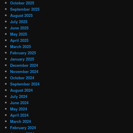
October 2025
September 2025
August 2025
July 2025
June 2025
May 2025
April 2025
March 2025
February 2025
January 2025
December 2024
November 2024
October 2024
September 2024
August 2024
July 2024
June 2024
May 2024
April 2024
March 2024
February 2024