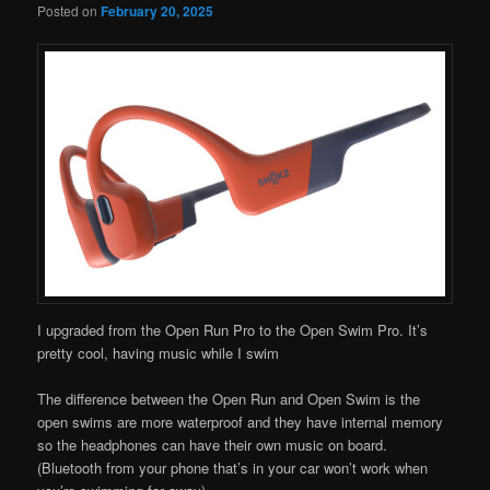
Posted on
February 20, 2025
I upgraded from the Open Run Pro to the Open Swim Pro. It’s
pretty cool, having music while I swim
The difference between the Open Run and Open Swim is the
open swims are more waterproof and they have internal memory
so the headphones can have their own music on board.
(Bluetooth from your phone that’s in your car won’t work when