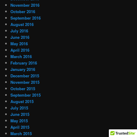
November 2016
October 2016
September 2016
August 2016
July 2016
June 2016
May 2016
April 2016
March 2016
February 2016
January 2016
December 2015
November 2015
October 2015
September 2015
August 2015
July 2015
June 2015
May 2015
April 2015
March 2015