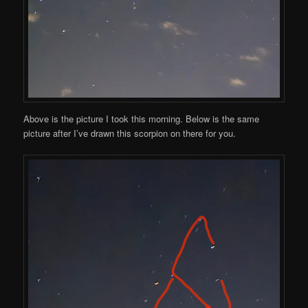
Above is the picture I took this morning. Below is the same
picture after I’ve drawn this scorpion on there for you.